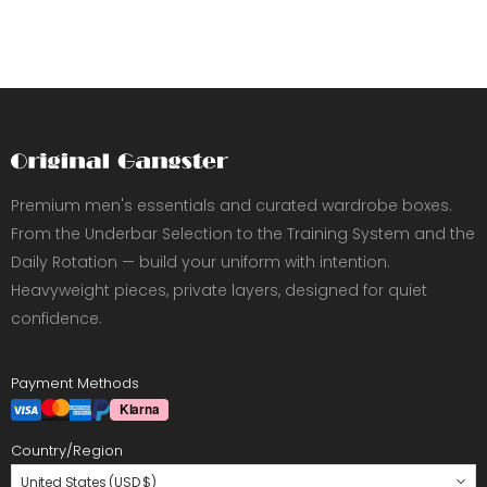
Premium men's essentials and curated wardrobe boxes.
From the Underbar Selection to the Training System and the
Daily Rotation — build your uniform with intention.
Heavyweight pieces, private layers, designed for quiet
confidence.
Payment Methods
Country/Region
United States (USD $)