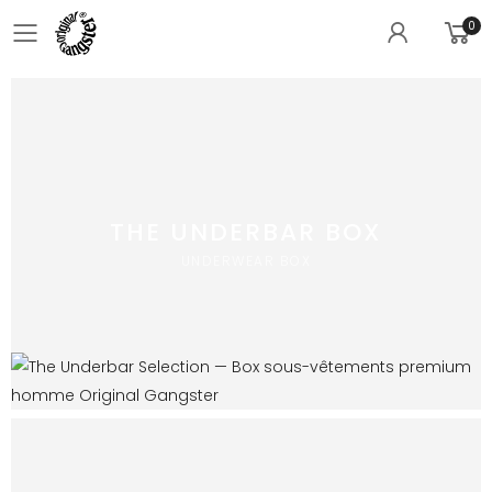
0
Toggle mobile menu
THE UNDERBAR BOX
UNDERWEAR BOX