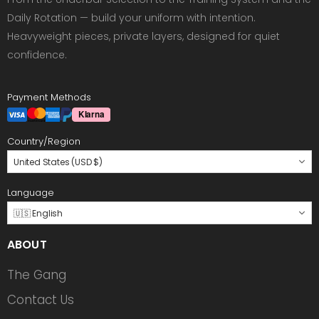
Daily Rotation — build your uniform with intention.
Heavyweight pieces, private layers, designed for quiet
confidence.
Payment Methods
Country/Region
United States (USD $)
Language
🇺🇸 English
ABOUT
The Gang
Contact Us