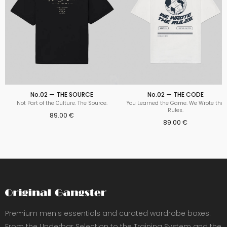
No.02 — THE SOURCE
No.02 — THE CODE
Not Part of the Culture. The Source.
You Learned the Game. We Wrote the
Rules.
89.00 €
89.00 €
Premium men's essentials and curated wardrobe boxes.
From the Underbar Selection to the Training System and the