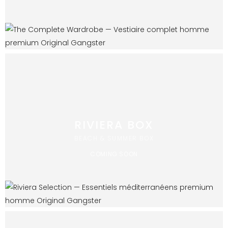
RIVIERA BOX
BEACH & SUMMER BOX
COMING SOON