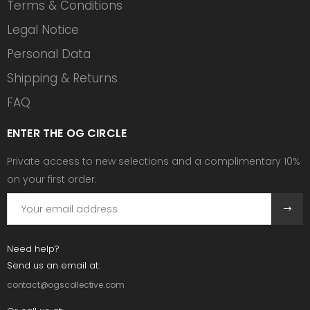
Terms & Conditions
Legal Notice
Personal Data
Shipping & Returns
FAQ
ENTER THE OG CIRCLE
Private access to new selections and a complimentary 10%
on your first order.
Need help?
Send us an email at:
contact@ogscollective.com