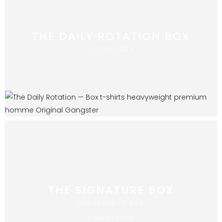
THE DAILY ROTATION BOX
T-SHIRT BOX
THE SIGNATURE BOX
ACCESSORIES BOX
COMING SOON