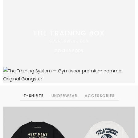
THE TRAINING BOX
SPORTSWEAR BOX
COMING SOON
T-SHIRTS
UNDERWEAR
ACCESSORIES