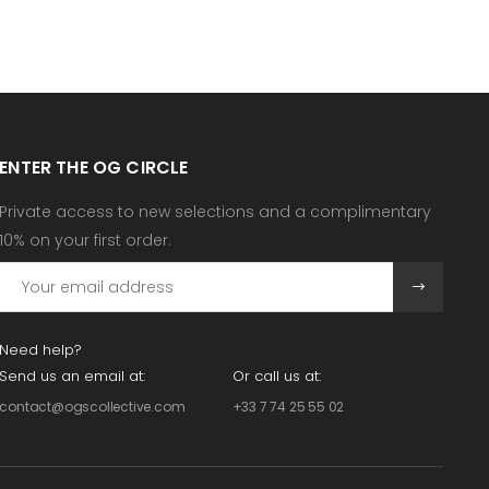
ENTER THE OG CIRCLE
Private access to new selections and a complimentary
10% on your first order.
Need help?
Send us an email at:
Or call us at:
contact@ogscollective.com
+33 7 74 25 55 02