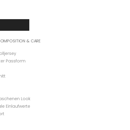
OMPOSITION & CARE
ljersey
rter Passform
itt
n
waschenen Look
e Einlaufwerte
ort