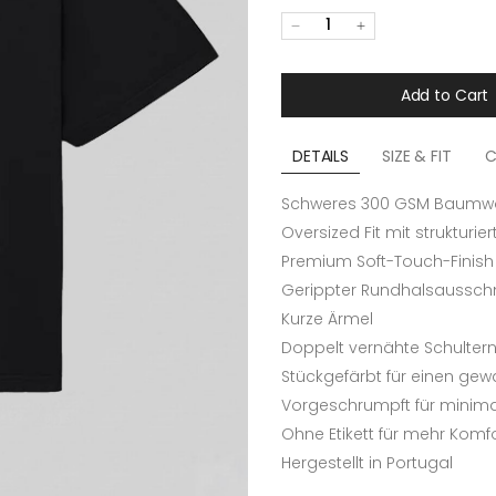
1
Add to Cart
DETAILS
SIZE & FIT
C
Schweres 300 GSM Baumwol
Oversized Fit mit strukturie
Premium Soft-Touch-Finish
Gerippter Rundhalsausschn
Kurze Ärmel
Doppelt vernähte Schulter
Stückgefärbt für einen ge
Vorgeschrumpft für minimal
Ohne Etikett für mehr Komf
Hergestellt in Portugal