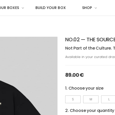
OUR BOXES
BUILD YOUR BOX
SHOP
NO.02 — THE SOURC
Not Part of the Culture. 
Available in your curated dr
89.00 €
1. Choose your size
S
M
L
2. Choose your quantity