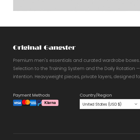
Premium men's essentials and curated wardrobe boxes.
Selection to the Training System and the Daily Rotation —
intention. Heavyweight pieces, private layers, designed f
Payment Methods
Country/Region
United States (USD $)