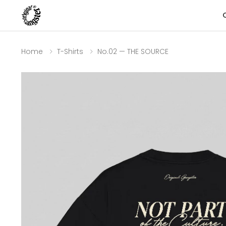
Home
T-Shirts
No.02 — THE SOURCE