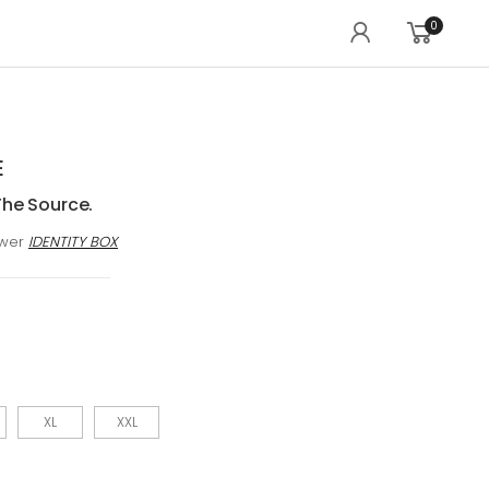
0
E
The Source.
awer
IDENTITY BOX
XL
XXL