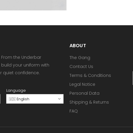
ABOUT
 From the Underbar
The Gang
 build your uniform with
Contact Us
or quiet confidence.
Terms & Conditions
Legal Notice
Language
Personal Data
🇺🇸 English
Shipping & Returns
FAQ