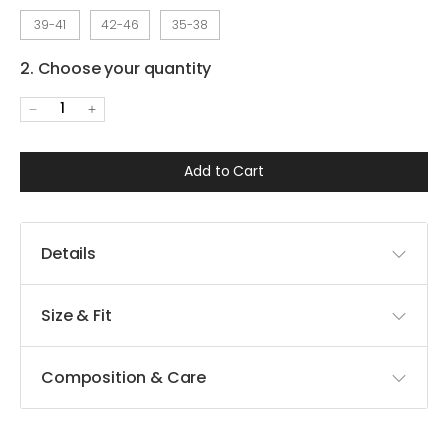
39-41
42-46
35-38
2. Choose your quantity
1
Add to Cart
Details
Size & Fit
Composition & Care