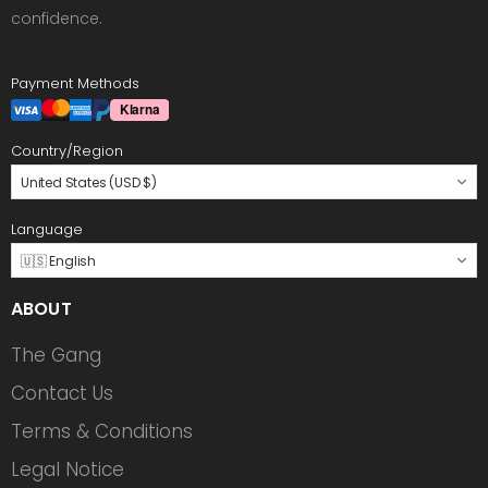
confidence.
Payment Methods
Country/Region
United States (USD $)
Language
🇺🇸 English
ABOUT
The Gang
Contact Us
Terms & Conditions
Legal Notice