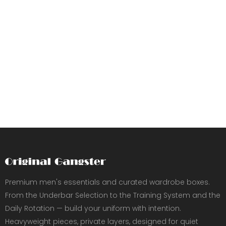
Premium men's essentials and curated wardrobe boxes.
From the Underbar Selection to the Training System and the
Daily Rotation — build your uniform with intention.
Heavyweight pieces, private layers, designed for quiet