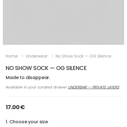
Home
Underwear
No Show Sock — OG Silence
NO SHOW SOCK — OG SILENCE
Made to disappear.
Available in your curated drawer
UNDERBAR — PRIVATE LAYERS
17.00 €
1. Choose your size