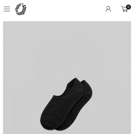
0
Toggle mobile menu