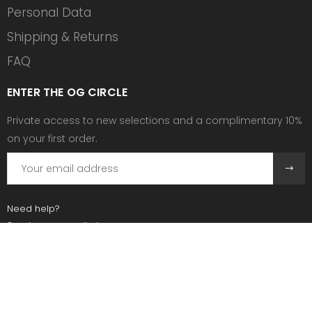
Personal Data
Shipping & Returns
FAQ
ENTER THE OG CIRCLE
Private access to new selections and a complimentary 10%
on your first order.
Need help?
Send us an email at:
contact@ogscollective.com
Or call us at:
+33 7 74 25 55 02