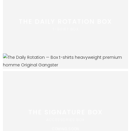
THE DAILY ROTATION BOX
T-SHIRT BOX
THE SIGNATURE BOX
ACCESSORIES BOX
COMING SOON