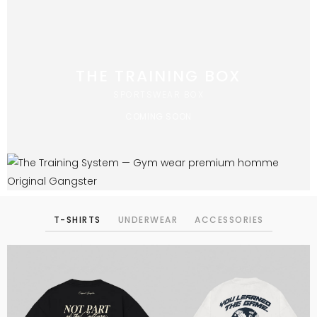
THE TRAINING BOX
SPORTSWEAR BOX
COMING SOON
T-SHIRTS
UNDERWEAR
ACCESSORIES