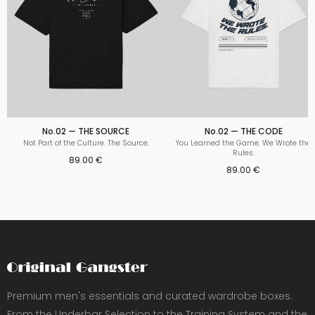
No.02 — THE SOURCE
No.02 — THE CODE
Not Part of the Culture. The Source.
You Learned the Game. We Wrote the
Rules.
89.00 €
89.00 €
Premium men's essentials and curated wardrobe boxes.
From the Underbar Selection to the Training System and the