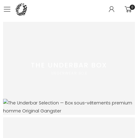
0
Toggle mobile menu
THE UNDERBAR BOX
UNDERWEAR BOX