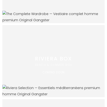
RIVIERA BOX
BEACH & SUMMER BOX
COMING SOON