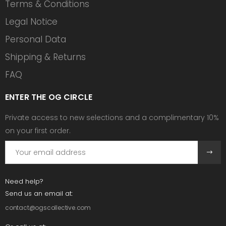
Terms & Conditions
Legal Notice
Personal Data
Shipping & Returns
FAQ
ENTER THE OG CIRCLE
Private access to new selections and a complimentary 10%
on your first order.
Need help?
Send us an email at:
contact@ogscollective.com