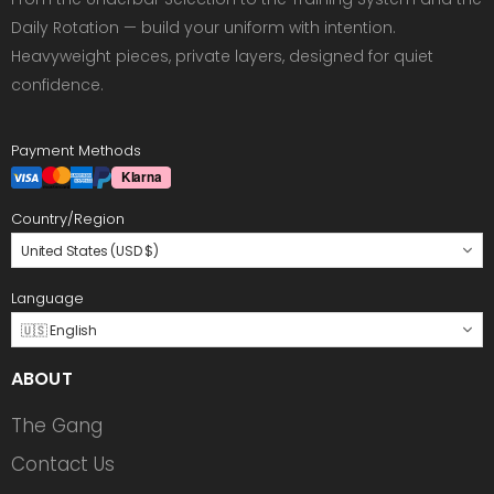
Daily Rotation — build your uniform with intention.
Heavyweight pieces, private layers, designed for quiet
confidence.
Payment Methods
Country/Region
United States (USD $)
Language
🇺🇸 English
ABOUT
The Gang
Contact Us