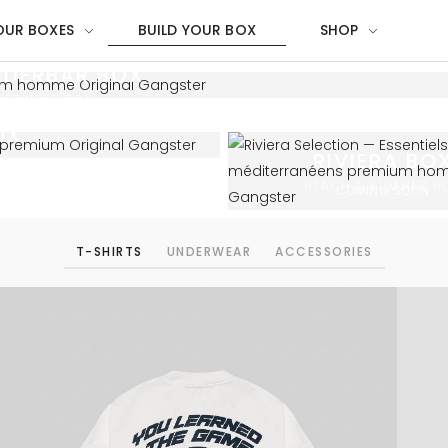
OUR BOXES
BUILD YOUR BOX
SHOP
NDERBAR BOX
DERWEAR BOX
OX
RIVIERA BO
BEACH & SUMMER B
COMING SOON
T-SHIRTS
UNDERWEAR
ACCESSORIES