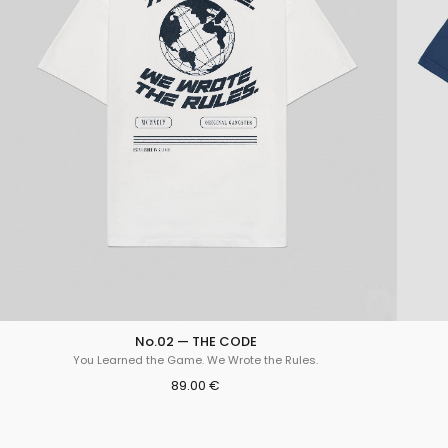
No.02 — THE CODE
You Learned the Game. We Wrote the Rules.
89.00 €