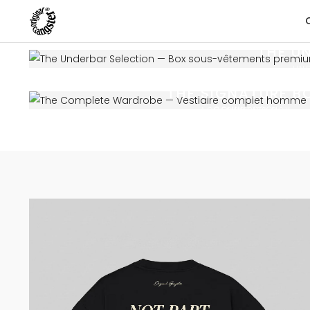
THE U
UN
THE SIGNATURE B
COMING SOON
ACCESSORIES BOX