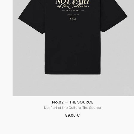
No.02 — THE SOURCE
Not Part of the Culture. The Source.
89.00 €