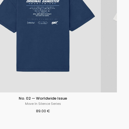
No. 02 — Worldwide Issue
Move In Silence Series
89.00 €