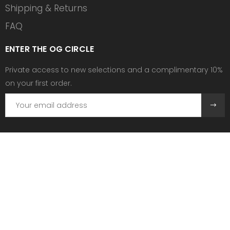
Shipping & Returns
FAQ
ENTER THE OG CIRCLE
Private access to new selections and a complimentary 10%
on your first order.
Need help?
Send us an email at:
contact@ogscollective.com
Or call us at:
+33 7 74 25 55 02