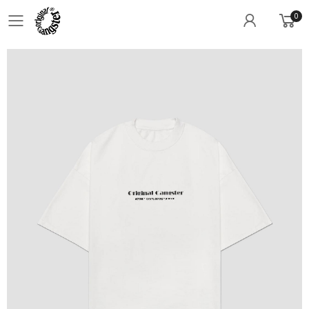
0
Toggle mobile menu