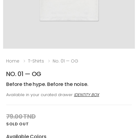
Home
T-Shirts
No. 01 — OG
NO. 01 — OG
Before the hype. Before the noise.
Available in your curated drawer
IDENTITY BOX
79.00 TND
SOLD OUT
Available Colors