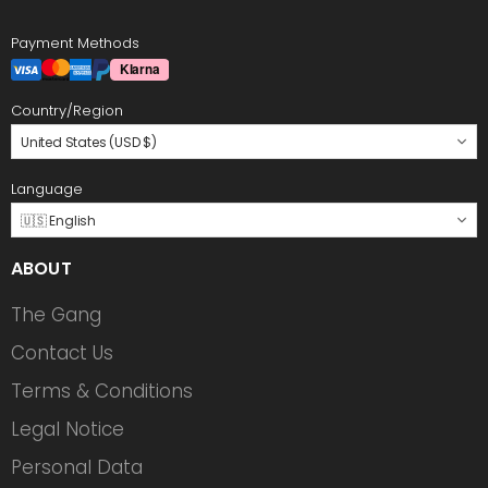
Payment Methods
Country/Region
United States (USD $)
Language
🇺🇸 English
ABOUT
The Gang
Contact Us
Terms & Conditions
Legal Notice
Personal Data