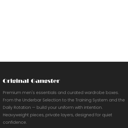
Premium men's essentials and curated wardrobe boxes.
From the Underbar Selection to the Training System and the
Daily Rotation — build your uniform with intention.
Heavyweight pieces, private layers, designed for quiet
confidence.