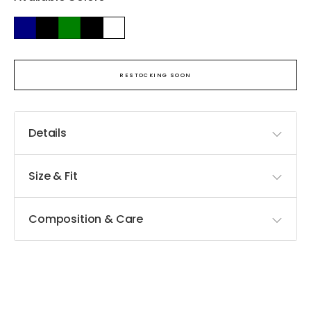
RESTOCKING SOON
Details
Size & Fit
Composition & Care