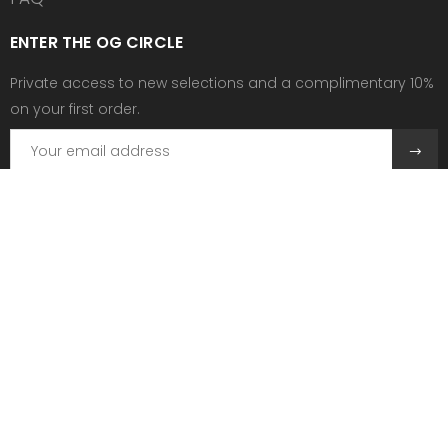
ENTER THE OG CIRCLE
Private access to new selections and a complimentary 10%
on your first order.
Need help?
Send us an email at:
contact@ogscollective.com
Or call us at:
+33 7 74 25 55 02
Follow Us
Copyright © 2026 OGS COLLECTIVE. All rights reserved.