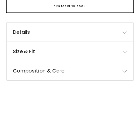
RESTOCKING SOON
Details
Size & Fit
Composition & Care