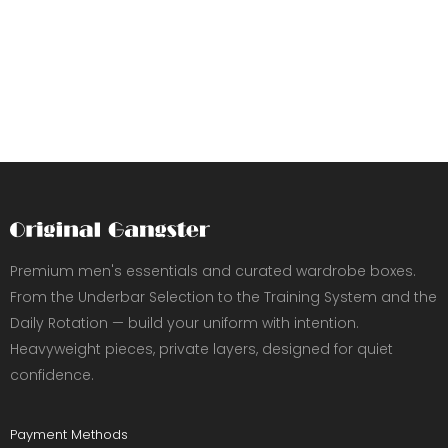
Premium men's essentials and curated wardrobe boxes.
From the Underbar Selection to the Training System and the
Daily Rotation — build your uniform with intention.
Heavyweight pieces, private layers, designed for quiet
confidence.
Payment Methods