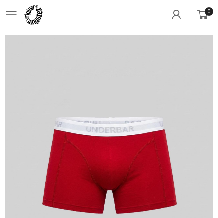
0
Toggle mobile menu