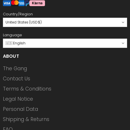
Country/Region
United States (USD $)
Language
🇺🇸 English
ABOUT
The Gang
Contact Us
Terms & Conditions
Legal Notice
Personal Data
Shipping & Returns
FAQ