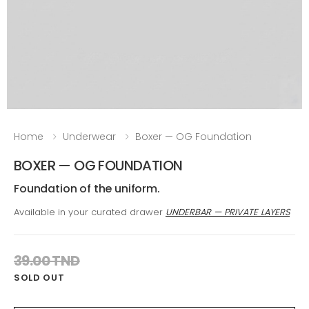
Home
Underwear
Boxer — OG Foundation
BOXER — OG FOUNDATION
Foundation of the uniform.
Available in your curated drawer
UNDERBAR — PRIVATE LAYERS
39.00 TND
SOLD OUT