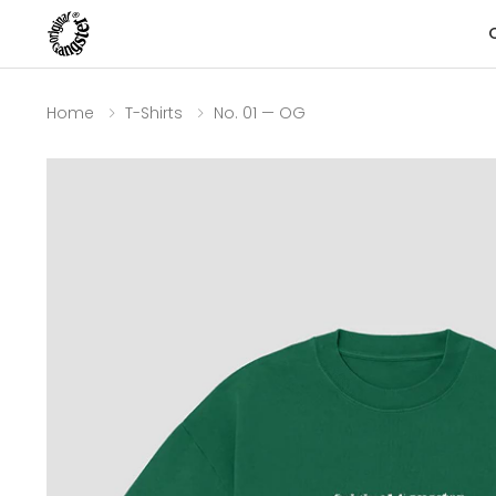
Home
T-Shirts
No. 01 — OG