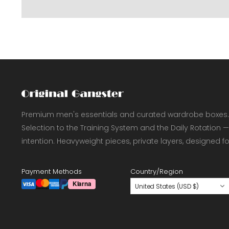
Premium men's essentials and curated wardrobe boxes.
Selection to the Training System and the Daily Rotation —
intention. Heavyweight pieces, private layers, designed f
Payment Methods
Country/Region
United States (USD $)