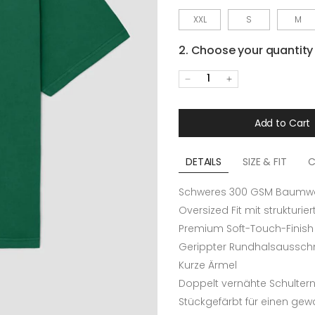
XXL
S
M
2. Choose your quantity
1
Add to Cart
DETAILS
SIZE & FIT
C
Schweres 300 GSM Baumwol
Oversized Fit mit strukturie
Premium Soft-Touch-Finish
Gerippter Rundhalsausschn
Kurze Ärmel
Doppelt vernähte Schulter
Stückgefärbt für einen ge