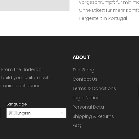
Vorgeschrumpft für minimal
Ohne Etikett für mehr Komf
Hergestellt in Portugal
ABOUT
 From the Underbar
The Gang
 build your uniform with
Contact Us
or quiet confidence.
Terms & Conditions
Legal Notice
Language
Personal Data
🇺🇸 English
Shipping & Returns
FAQ