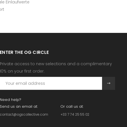
e Einlaufwerte
ort
ENTER THE OG CIRCLE
Private access to new selections and a complimentary
10% on your first order.
Need help?
Send us an email at:
Or call us at:
contact@ogscollective.com
+33 7 74 25 55 02