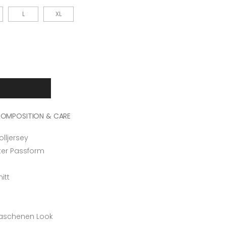
L
XL
OMPOSITION & CARE
ljersey
rter Passform
itt
n
waschenen Look