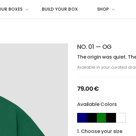
OUR BOXES
BUILD YOUR BOX
SHOP
NO. 01 — OG
The origin was quiet. Th
Available in your curated dr
79.00 €
Available Colors
1. Choose your size