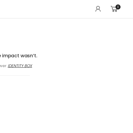
0
e impact wasn’t.
awer
IDENTITY BOX