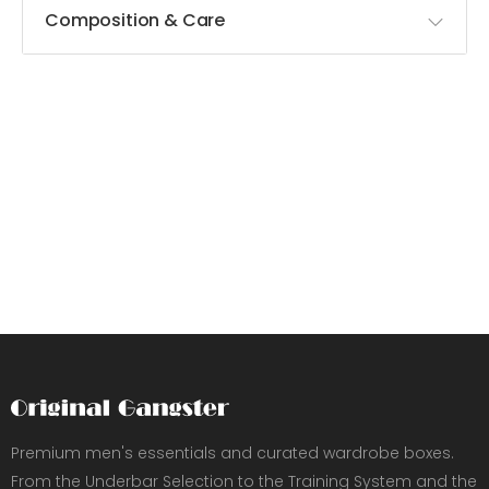
Composition & Care
Premium men's essentials and curated wardrobe boxes.
From the Underbar Selection to the Training System and the