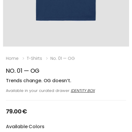
Home
T-Shirts
No. 01 — OG
NO. 01 — OG
Trends change. OG doesn’t.
Available in your curated drawer
IDENTITY BOX
79.00 €
Available Colors