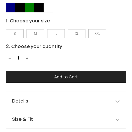
1. Choose your size
S
M
L
XL
XXL
2. Choose your quantity
1
Add to Cart
Details
Size & Fit