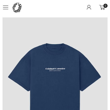
0
Toggle mobile menu