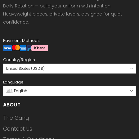
Daily Rotation — build your uniform with intention.
Heavyweight pieces, private layers, designed for quiet
confidence.
Payment Methods
Country/Region
United States (USD $)
Language
🇺🇸 English
ABOUT
The Gang
Contact Us