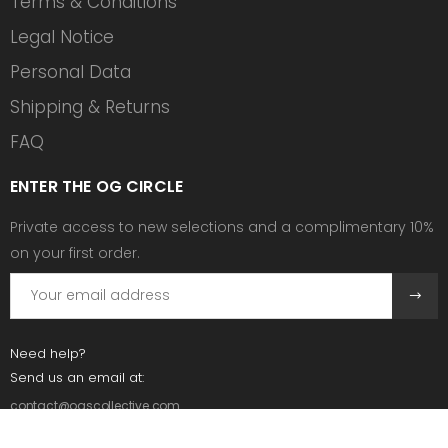
Terms & Conditions
Legal Notice
Personal Data
Shipping & Returns
FAQ
ENTER THE OG CIRCLE
Private access to new selections and a complimentary 10%
on your first order.
Need help?
Send us an email at:
contact@ogscollective.com
Or call us at: