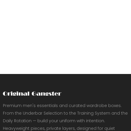
Premium men's essentials and curated wardrobe boxes.
From the Underbar Selection to the Training System and the
Daily Rotation — build your uniform with intention.
Heavyweight pieces, private layers, designed for quiet