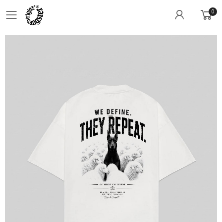
0
Toggle mobile menu