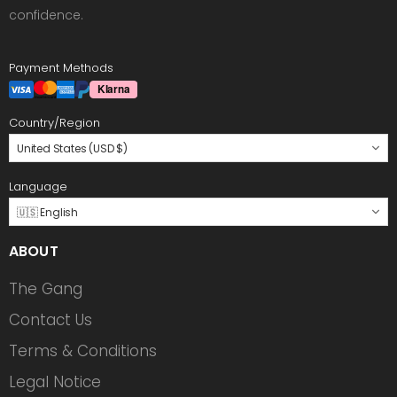
confidence.
Payment Methods
Country/Region
United States (USD $)
Language
🇺🇸 English
ABOUT
The Gang
Contact Us
Terms & Conditions
Legal Notice