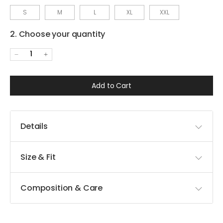
S
M
L
XL
XXL
2. Choose your quantity
1
Add to Cart
Details
Size & Fit
Composition & Care