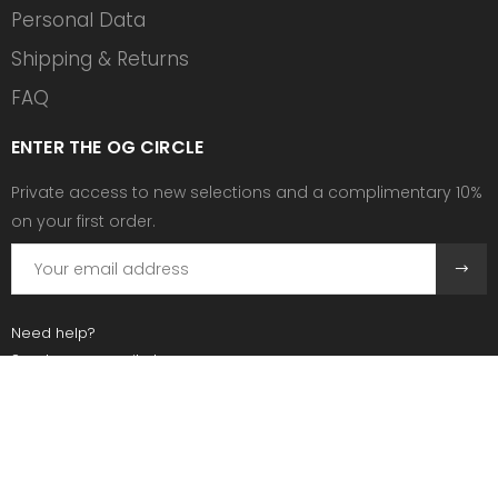
Personal Data
Shipping & Returns
FAQ
ENTER THE OG CIRCLE
Private access to new selections and a complimentary 10%
on your first order.
Need help?
Send us an email at:
contact@ogscollective.com
Or call us at:
+33 7 74 25 55 02