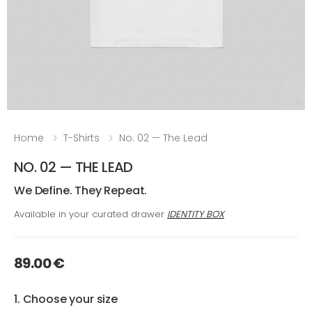
Home
T-Shirts
No. 02 — The Lead
NO. 02 — THE LEAD
We Define. They Repeat.
Available in your curated drawer
IDENTITY BOX
89.00 €
1. Choose your size