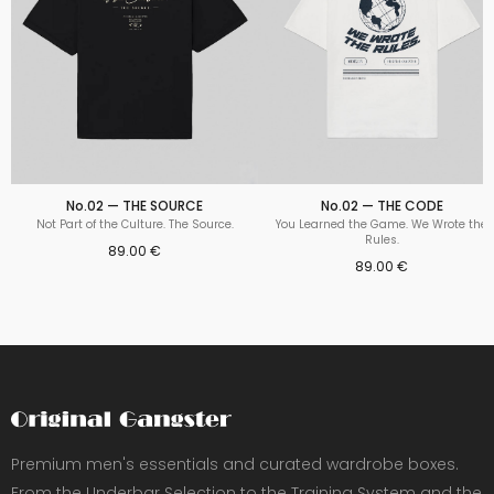
No.02 — THE SOURCE
No.02 — THE CODE
Not Part of the Culture. The Source.
You Learned the Game. We Wrote the
Rules.
89.00 €
89.00 €
Premium men's essentials and curated wardrobe boxes.
From the Underbar Selection to the Training System and the