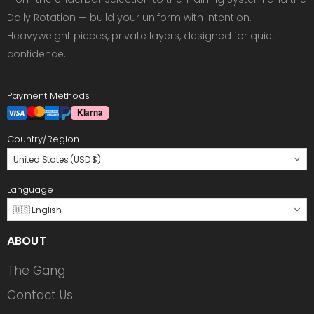
Daily Rotation — build your uniform with intention.
Heavyweight pieces, private layers, designed for quiet
confidence.
Payment Methods
Country/Region
United States (USD $)
Language
🇺🇸 English
ABOUT
The Gang
Contact Us