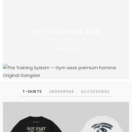
THE TRAINING BOX
SPORTSWEAR BOX
COMING SOON
T-SHIRTS
UNDERWEAR
ACCESSORIES