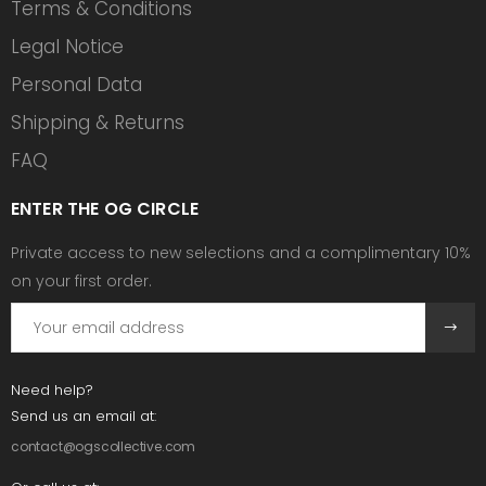
Terms & Conditions
Legal Notice
Personal Data
Shipping & Returns
FAQ
ENTER THE OG CIRCLE
Private access to new selections and a complimentary 10%
on your first order.
Need help?
Send us an email at:
contact@ogscollective.com