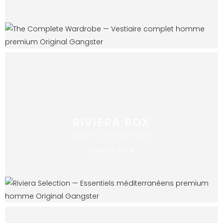
RIVIERA BOX
BEACH & SUMMER BOX
COMING SOON