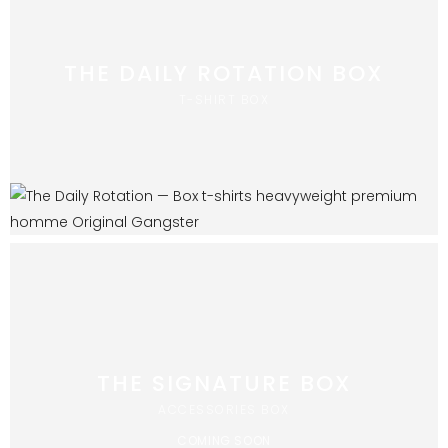
THE DAILY ROTATION BOX
T-SHIRT BOX
THE SIGNATURE BOX
ACCESSORIES BOX
COMING SOON