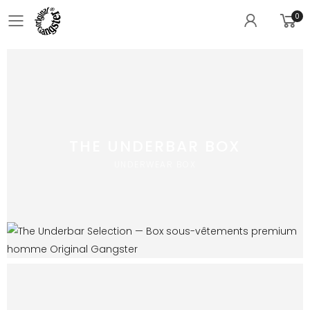
0
Toggle mobile menu
THE UNDERBAR BOX
UNDERWEAR BOX