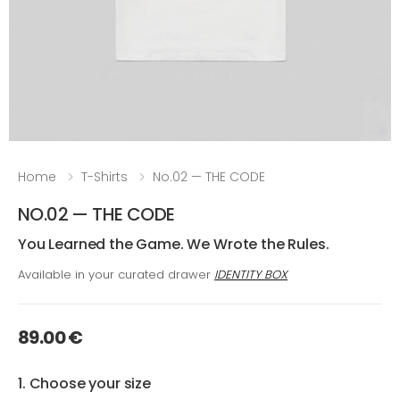
Home
T-Shirts
No.02 — THE CODE
NO.02 — THE CODE
You Learned the Game. We Wrote the Rules.
Available in your curated drawer
IDENTITY BOX
89.00 €
1. Choose your size