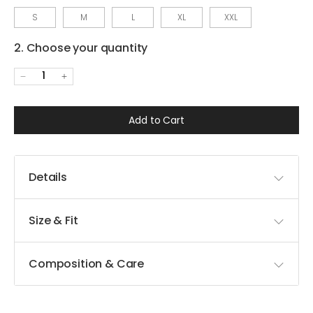
S
M
L
XL
XXL
2. Choose your quantity
1
Add to Cart
Details
Size & Fit
Composition & Care