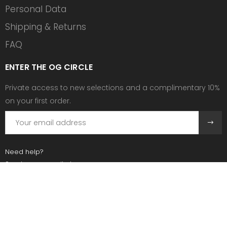
Personal Data
Shipping & Returns
FAQ
ENTER THE OG CIRCLE
Private access to new selections and a complimentary 10%
on your first order.
Need help?
Send us an email at:
contact@ogscollective.com
Or call us at:
+33 7 74 25 55 02