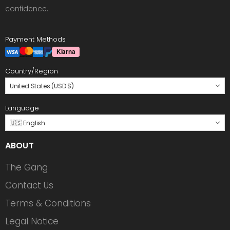
confidence.
Payment Methods
Country/Region
United States (USD $)
Language
🇺🇸 English
ABOUT
The Gang
Contact Us
Terms & Conditions
Legal Notice