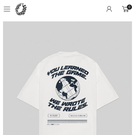
0
Toggle mobile menu