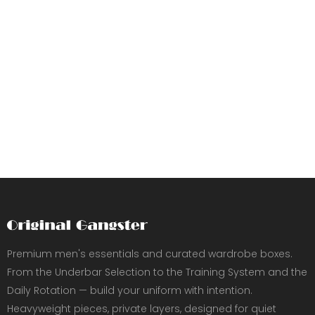
Premium men's essentials and curated wardrobe boxes.
From the Underbar Selection to the Training System and the
Daily Rotation — build your uniform with intention.
Heavyweight pieces, private layers, designed for quiet