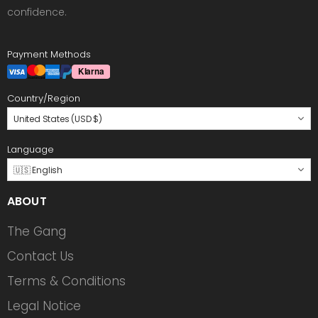
confidence.
Payment Methods
Country/Region
United States (USD $)
Language
🇺🇸 English
ABOUT
The Gang
Contact Us
Terms & Conditions
Legal Notice