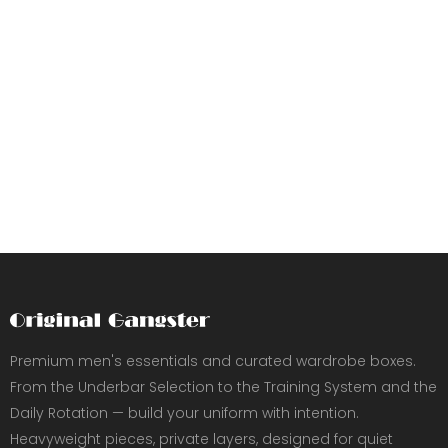
Premium men's essentials and curated wardrobe boxes.
From the Underbar Selection to the Training System and the
Daily Rotation — build your uniform with intention.
Heavyweight pieces, private layers, designed for quiet