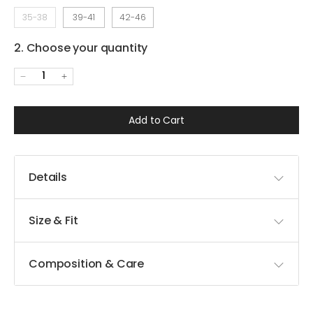
35-38
39-41
42-46
2. Choose your quantity
1
Add to Cart
Details
Size & Fit
Composition & Care