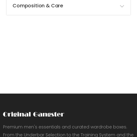
Composition & Care
Premium men's essentials and curated wardrobe boxes.
From the Underbar Selection to the Training System and the