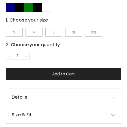
1. Choose your size
S
M
L
XL
XXL
2. Choose your quantity
1
Add to Cart
Details
Size & Fit