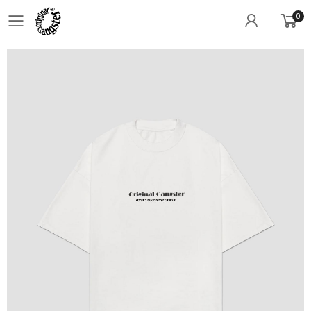
0
Toggle mobile menu