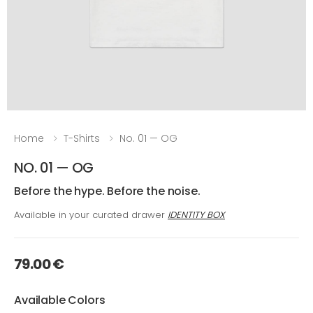
Home
T-Shirts
No. 01 — OG
NO. 01 — OG
Before the hype. Before the noise.
Available in your curated drawer
IDENTITY BOX
79.00 €
Available Colors