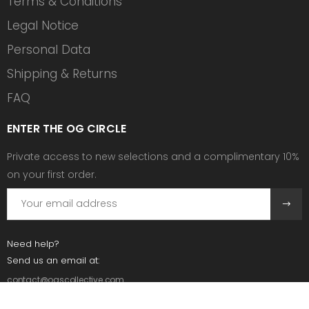
Terms & Conditions
Legal Notice
Personal Data
Shipping & Returns
FAQ
ENTER THE OG CIRCLE
Private access to new selections and a complimentary 10%
on your first order.
Need help?
Send us an email at:
contact@ogscollective.com
Or call us at: