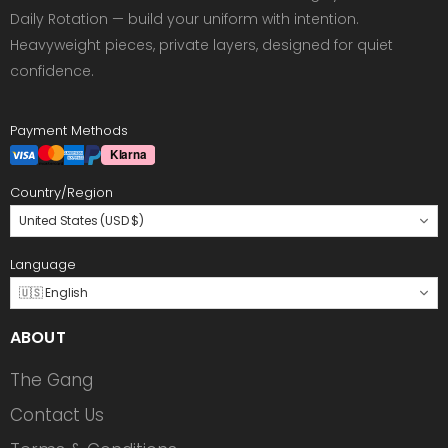
Daily Rotation — build your uniform with intention.
Heavyweight pieces, private layers, designed for quiet
confidence.
Payment Methods
Country/Region
United States (USD $)
Language
🇺🇸 English
ABOUT
The Gang
Contact Us