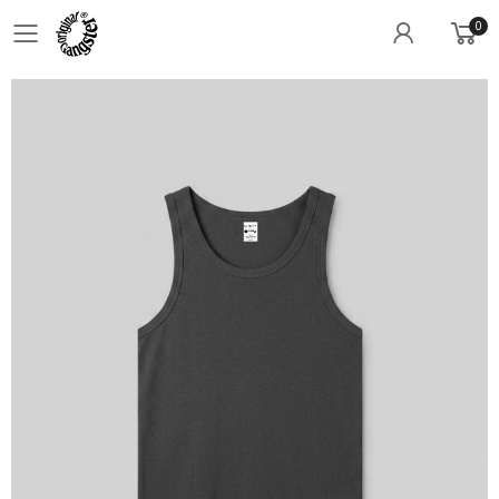
0
Toggle mobile menu