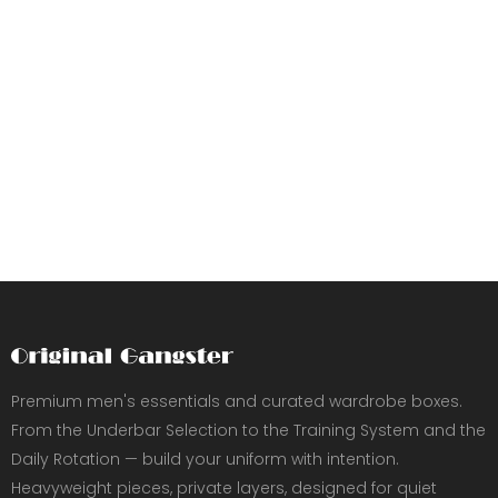
Premium men's essentials and curated wardrobe boxes.
From the Underbar Selection to the Training System and the
Daily Rotation — build your uniform with intention.
Heavyweight pieces, private layers, designed for quiet