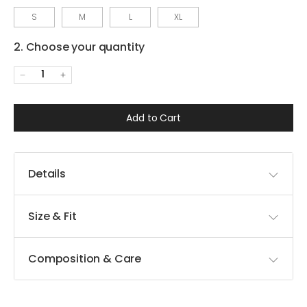
S
M
L
XL
2. Choose your quantity
1
Add to Cart
Details
Size & Fit
Composition & Care