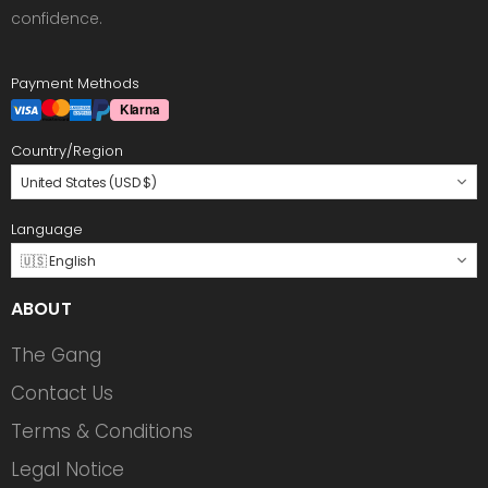
confidence.
Payment Methods
Country/Region
United States (USD $)
Language
🇺🇸 English
ABOUT
The Gang
Contact Us
Terms & Conditions
Legal Notice