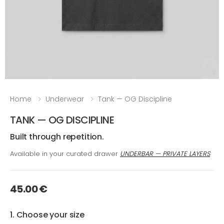
Home
Underwear
Tank — OG Discipline
TANK — OG DISCIPLINE
Built through repetition.
Available in your curated drawer
UNDERBAR — PRIVATE LAYERS
45.00 €
1. Choose your size