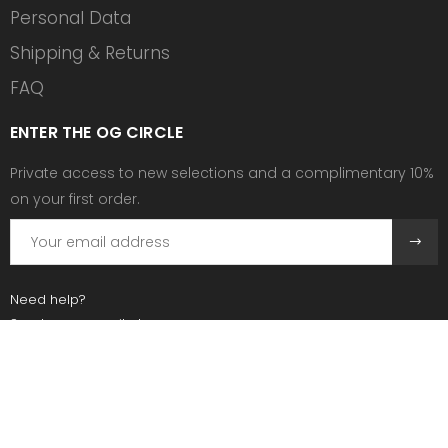
Personal Data
Shipping & Returns
FAQ
ENTER THE OG CIRCLE
Private access to new selections and a complimentary 10%
on your first order.
Need help?
Send us an email at:
contact@ogscollective.com
Or call us at:
+33 7 74 25 55 02