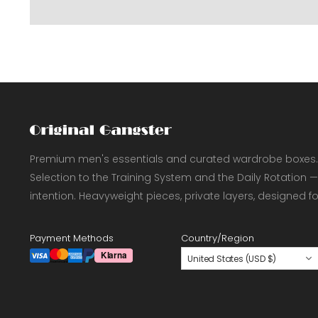
Premium men's essentials and curated wardrobe boxes.
Selection to the Training System and the Daily Rotation —
intention. Heavyweight pieces, private layers, designed f
Payment Methods
Country/Region
United States (USD $)