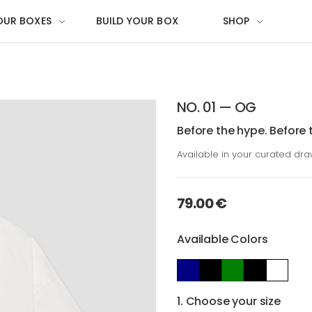
OUR BOXES
BUILD YOUR BOX
SHOP
NO. 01 — OG
Before the hype. Before 
Available in your curated dr
79.00 €
Available Colors
1. Choose your size