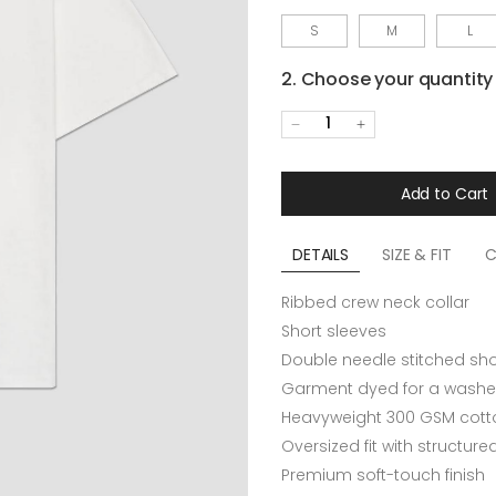
S
M
L
2. Choose your quantity
1
Add to Cart
DETAILS
SIZE & FIT
C
Ribbed crew neck collar
Short sleeves
Double needle stitched sh
Garment dyed for a washe
Heavyweight 300 GSM cotto
Oversized fit with structur
Premium soft-touch finish