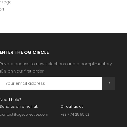
inkage
rt
ENTER THE OG CIRCLE
Private access to new selections and a complimentary
10% on your first order.
Need help?
Send us an email at:
Or call us at:
contact@ogscollective.com
+33 7 74 25 55 02