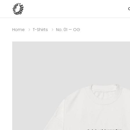
Home
T-Shirts
No. 01 — OG