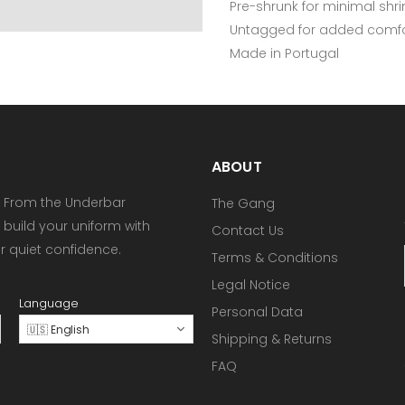
Pre-shrunk for minimal shr
Untagged for added comfo
Made in Portugal
ABOUT
 From the Underbar
The Gang
 build your uniform with
Contact Us
or quiet confidence.
Terms & Conditions
Legal Notice
Language
Personal Data
🇺🇸 English
Shipping & Returns
FAQ