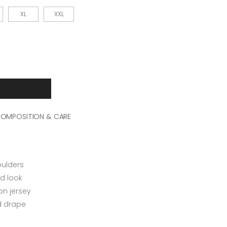
XL
XXL
OMPOSITION & CARE
oulders
d look
n jersey
ed drape