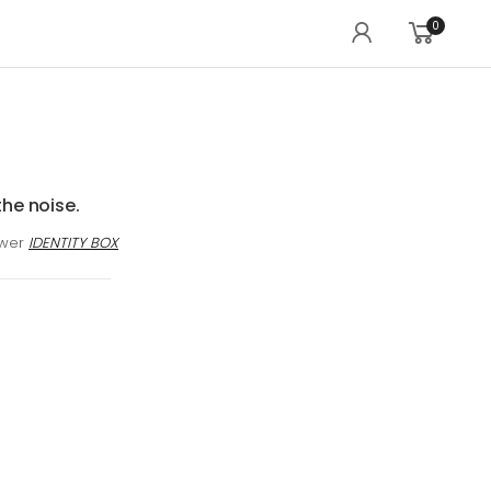
0
the noise.
awer
IDENTITY BOX