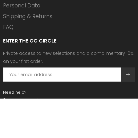
Personal Data
Shipping & Returns
FAQ
ENTER THE OG CIRCLE
Private access to new selections and a complimentary 10%
on your first order.
Need help?
Send us an email at:
contact@ogscollective.com
Or call us at:
+33 7 74 25 55 02