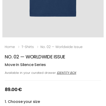
Home
T-Shirts
No. 02 — Worldwide Issue
NO. 02 — WORLDWIDE ISSUE
Move In Silence Series
Available in your curated drawer
IDENTITY BOX
89.00 €
1. Choose your size