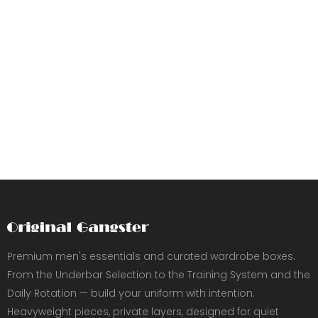
Premium men's essentials and curated wardrobe boxes.
From the Underbar Selection to the Training System and the
Daily Rotation — build your uniform with intention.
Heavyweight pieces, private layers, designed for quiet