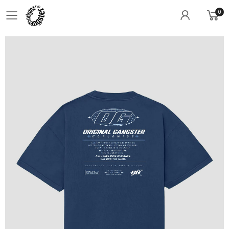
0
Toggle mobile menu