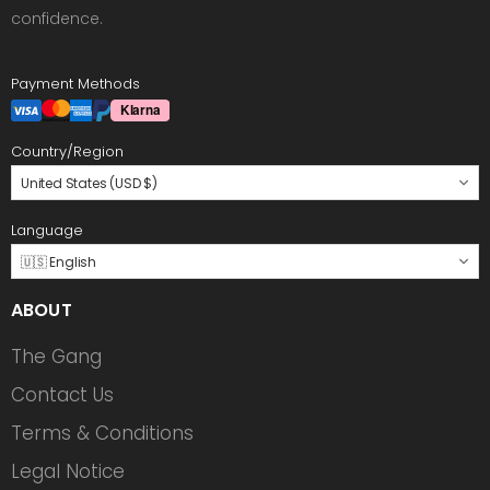
confidence.
Payment Methods
Country/Region
United States (USD $)
Language
🇺🇸 English
ABOUT
The Gang
Contact Us
Terms & Conditions
Legal Notice