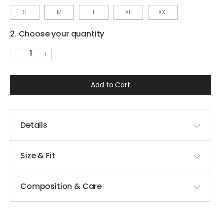
S
M
L
XL
XXL
2. Choose your quantity
1
Add to Cart
Details
Size & Fit
Composition & Care