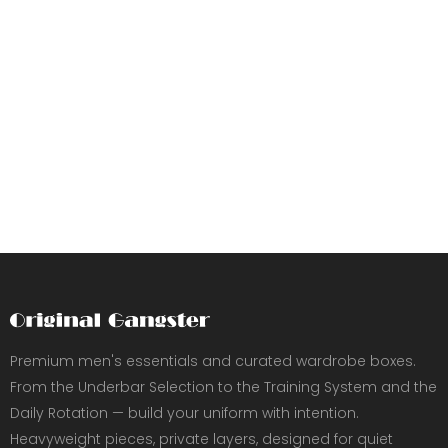
Premium men's essentials and curated wardrobe boxes.
From the Underbar Selection to the Training System and the
Daily Rotation — build your uniform with intention.
Heavyweight pieces, private layers, designed for quiet