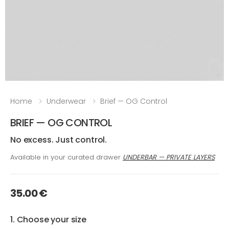
Home
Underwear
Brief — OG Control
BRIEF — OG CONTROL
No excess. Just control.
Available in your curated drawer
UNDERBAR — PRIVATE LAYERS
35.00 €
1. Choose your size