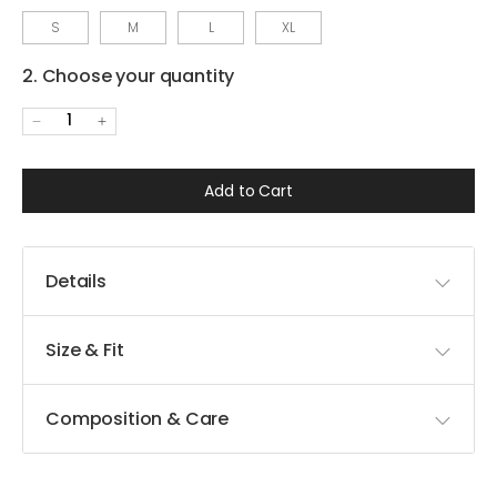
S
M
L
XL
2. Choose your quantity
1
Add to Cart
Details
Size & Fit
Composition & Care