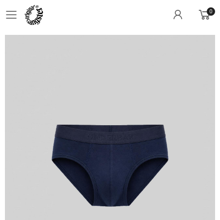
0
Toggle mobile menu