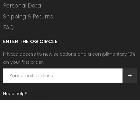
Personal Data
Shipping & Returns
FAQ
ENTER THE OG CIRCLE
Private access to new selections and a complimentary 10%
on your first order.
Need help?
Send us an email at:
contact@ogscollective.com
Or call us at:
+33 7 74 25 55 02