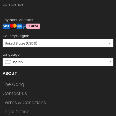
confidence.
Payment Methods
Country/Region
United States (USD $)
Language
🇺🇸 English
ABOUT
The Gang
Contact Us
Terms & Conditions
Legal Notice