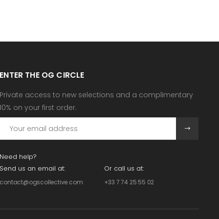
ENTER THE OG CIRCLE
Private access to new selections and a complimentary
10% on your first order.
Need help?
Send us an email at:
Or call us at:
contact@ogscollective.com
+33 7 74 25 55 02