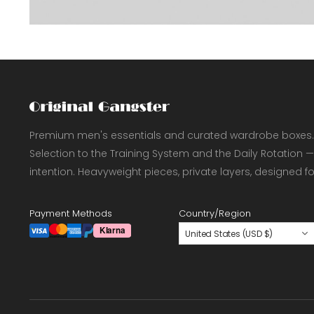
Premium men's essentials and curated wardrobe boxes.
Selection to the Training System and the Daily Rotation —
intention. Heavyweight pieces, private layers, designed f
Payment Methods
Country/Region
United States (USD $)