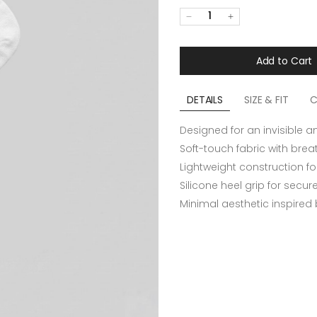
1
Add to Cart
DETAILS
SIZE & FIT
C
Designed for an invisible a
Soft-touch fabric with bre
Lightweight construction fo
Silicone heel grip for secu
Minimal aesthetic inspired