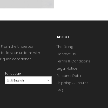
ABOUT
 From the Underbar
The Gang
 build your uniform with
Contact Us
or quiet confidence.
Terms & Conditions
Legal Notice
Language
Personal Data
🇺🇸 English
Shipping & Returns
FAQ