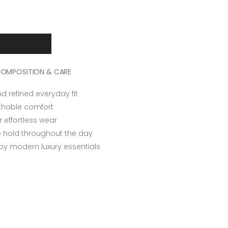
OMPOSITION & CARE
nd refined everyday fit
athable comfort
r effortless wear
re hold throughout the day
 by modern luxury essentials