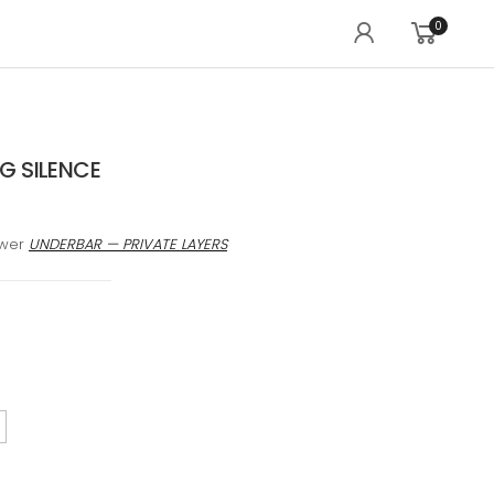
0
 SILENCE
awer
UNDERBAR — PRIVATE LAYERS