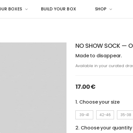
OUR BOXES
BUILD YOUR BOX
SHOP
NO SHOW SOCK — OG
Made to disappear.
Available in your curated dr
17.00 €
1. Choose your size
39-41
42-46
35-38
2. Choose your quantity