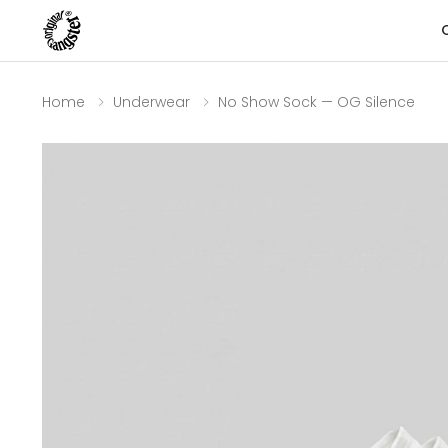
Home
Underwear
No Show Sock — OG Silence