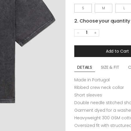
S
M
L
2. Choose your quantity
1
Add to Cart
DETAILS
SIZE & FIT
C
Made in Portugal
Ribbed crew neck collar
Short sleeves
Double needle stitched sh
Garment dyed for a washe
Heavyweight 300 GSM cotto
Oversized fit with structur