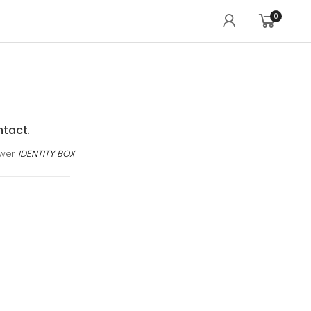
0
ntact.
awer
IDENTITY BOX