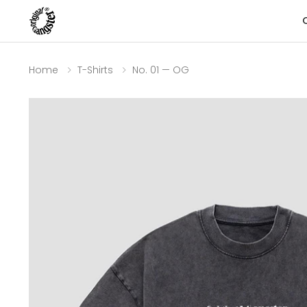
Home
T-Shirts
No. 01 — OG