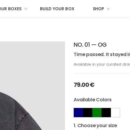
OUR BOXES
BUILD YOUR BOX
SHOP
NO. 01 — OG
Time passed. It stayed i
Available in your curated dr
79.00 €
Available Colors
1. Choose your size