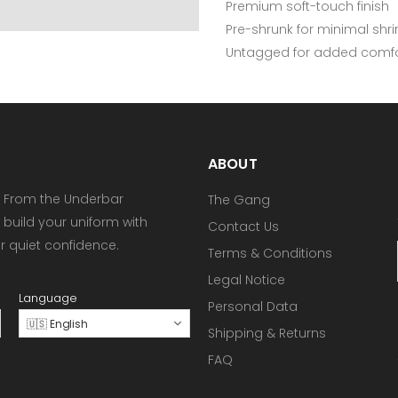
Premium soft-touch finish
Pre-shrunk for minimal shr
Untagged for added comfo
ABOUT
 From the Underbar
The Gang
 build your uniform with
Contact Us
or quiet confidence.
Terms & Conditions
Legal Notice
Language
Personal Data
🇺🇸 English
Shipping & Returns
FAQ