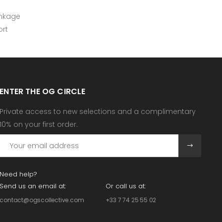
inkage
rt
ENTER THE OG CIRCLE
Private access to new selections and a complimentary
10% on your first order.
Need help?
Send us an email at:
Or call us at:
contact@ogscollective.com
+33 7 74 25 55 02