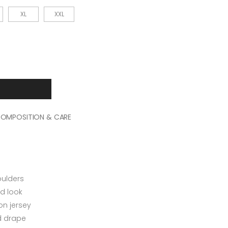
XL
XXL
OMPOSITION & CARE
oulders
d look
n jersey
ed drape