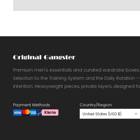
Premium men's essentials and curated wardrobe boxes.
Selection to the Training System and the Daily Rotation —
intention. Heavyweight pieces, private layers, designed f
Payment Methods
Country/Region
United States (USD $)