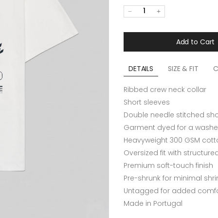
1
Add to Cart
DETAILS
SIZE & FIT
C
Ribbed crew neck collar
Short sleeves
Double needle stitched sh
Garment dyed for a washe
Heavyweight 300 GSM cotto
Oversized fit with structur
Premium soft-touch finish
Pre-shrunk for minimal shr
Untagged for added comfo
Made in Portugal