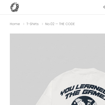
Home
T-Shirts
No.02 — THE CODE