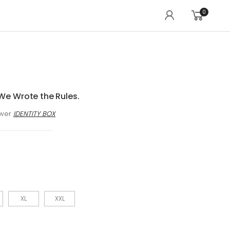
0
We Wrote the Rules.
awer
IDENTITY BOX
XL
XXL