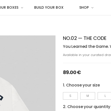
OUR BOXES
BUILD YOUR BOX
SHOP
NO.02 — THE CODE
You Learned the Game. 
Available in your curated dr
89.00 €
1. Choose your size
S
M
L
2. Choose your quantity