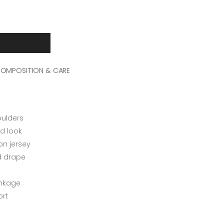
OMPOSITION & CARE
oulders
d look
n jersey
ed drape
inkage
rt