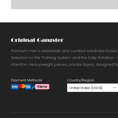
Premium men's essentials and curated wardrobe boxes.
Selection to the Training System and the Daily Rotation —
intention. Heavyweight pieces, private layers, designed f
Payment Methods
Country/Region
United States (USD $)