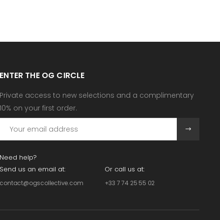
ENTER THE OG CIRCLE
Private access to new selections and a complimentary
10% on your first order.
Need help?
Send us an email at:
Or call us at:
contact@ogscollective.com
+33 7 74 25 55 02