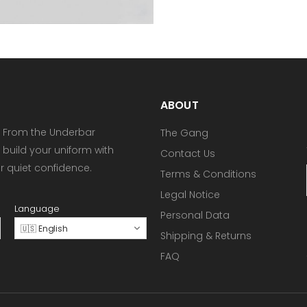
ABOUT
 From the Underbar
The Gang
 build your uniform with
Contact Us
or quiet confidence.
Terms & Conditions
Legal Notice
Language
Personal Data
🇺🇸 English
Shipping & Returns
FAQ