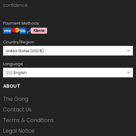
confidence.
Payment Methods
Country/Region
United States (USD $)
Language
🇺🇸 English
ABOUT
The Gang
Contact Us
Terms & Conditions
Legal Notice