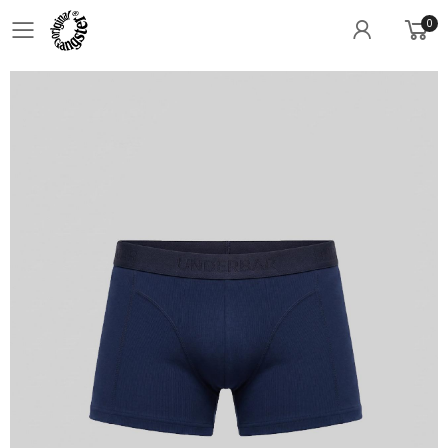
0
Toggle mobile menu