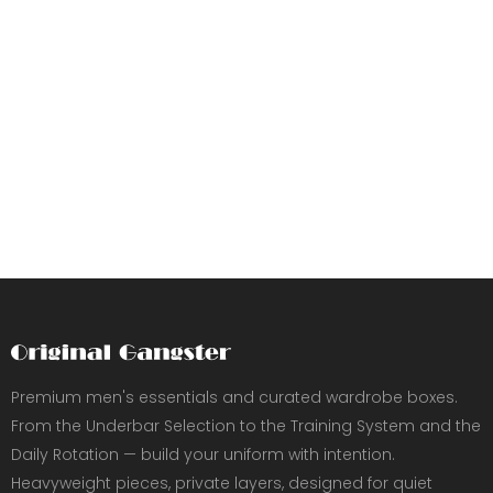
Premium men's essentials and curated wardrobe boxes.
From the Underbar Selection to the Training System and the
Daily Rotation — build your uniform with intention.
Heavyweight pieces, private layers, designed for quiet