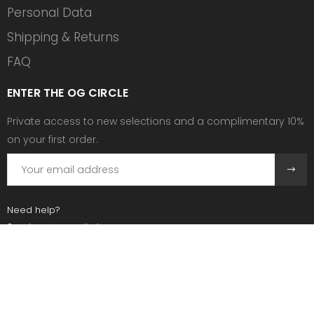
Personal Data
Shipping & Returns
FAQ
ENTER THE OG CIRCLE
Private access to new selections and a complimentary 10%
on your first order.
Need help?
Send us an email at:
contact@ogscollective.com
Or call us at:
+33 7 74 25 55 02