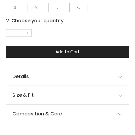
S
M
L
XL
2. Choose your quantity
1
Add to Cart
Details
Size & Fit
Composition & Care