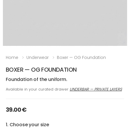
Home
Underwear
Boxer — OG Foundation
BOXER — OG FOUNDATION
Foundation of the uniform.
Available in your curated drawer
UNDERBAR — PRIVATE LAYERS
39.00 €
1. Choose your size