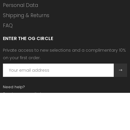
Personal Data
Shipping & Returns
FAQ
ENTER THE OG CIRCLE
Private access to new selections and a complimentary 10%
on your first order.
Need help?
Send us an email at:
contact@ogscollective.com
Or call us at:
+33 7 74 25 55 02