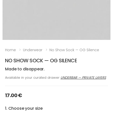
Home
Underwear
No Show Sock — OG Silence
NO SHOW SOCK — OG SILENCE
Made to disappear.
Available in your curated drawer
UNDERBAR — PRIVATE LAYERS
17.00 €
1. Choose your size