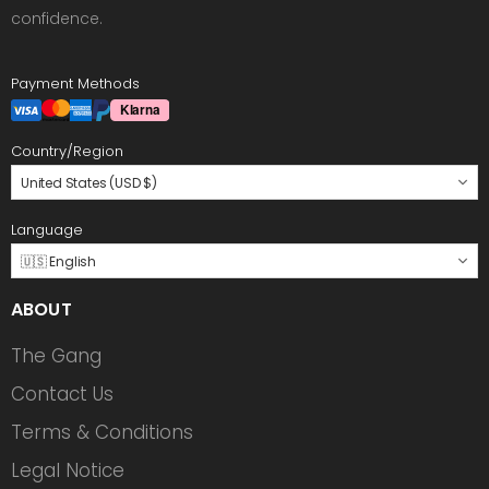
confidence.
Payment Methods
Country/Region
United States (USD $)
Language
🇺🇸 English
ABOUT
The Gang
Contact Us
Terms & Conditions
Legal Notice