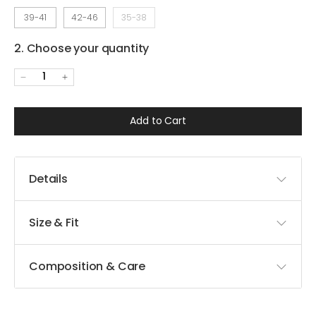
39-41
42-46
35-38
2. Choose your quantity
1
Add to Cart
Details
Size & Fit
Composition & Care