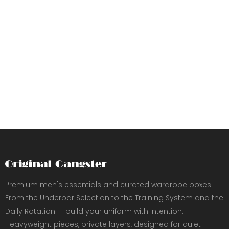
Premium men's essentials and curated wardrobe boxes.
From the Underbar Selection to the Training System and the
Daily Rotation — build your uniform with intention.
Heavyweight pieces, private layers, designed for quiet