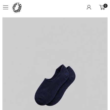
0
Toggle mobile menu