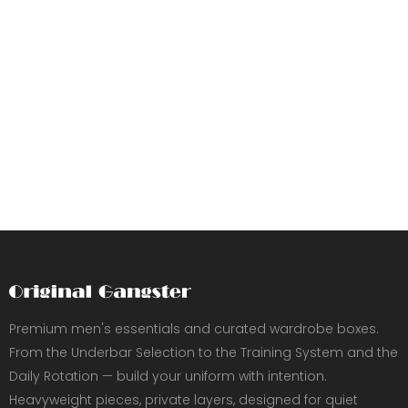
Premium men's essentials and curated wardrobe boxes.
From the Underbar Selection to the Training System and the
Daily Rotation — build your uniform with intention.
Heavyweight pieces, private layers, designed for quiet