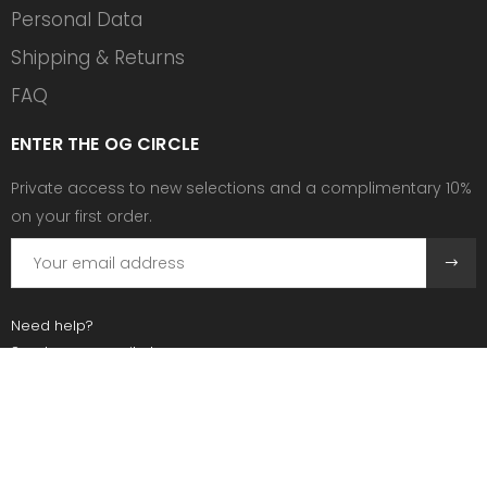
Personal Data
Shipping & Returns
FAQ
ENTER THE OG CIRCLE
Private access to new selections and a complimentary 10%
on your first order.
Need help?
Send us an email at:
contact@ogscollective.com
Or call us at:
+33 7 74 25 55 02