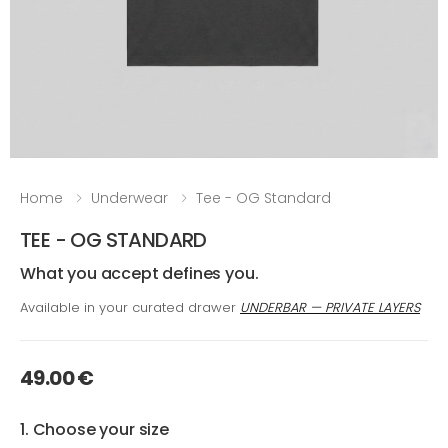
Home
Underwear
Tee - OG Standard
TEE - OG STANDARD
What you accept defines you.
Available in your curated drawer
UNDERBAR — PRIVATE LAYERS
49.00 €
1. Choose your size