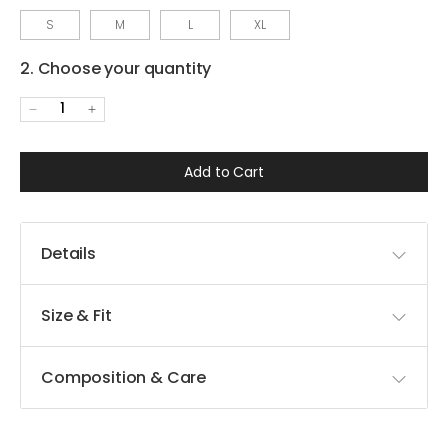
S
M
L
XL
2. Choose your quantity
1
Add to Cart
Details
Size & Fit
Composition & Care