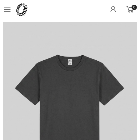
0
Toggle mobile menu