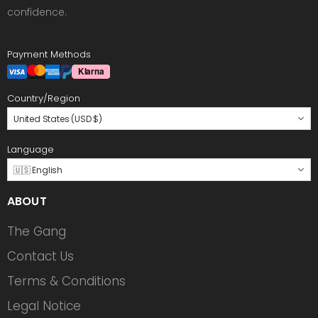
confidence.
Payment Methods
Country/Region
United States (USD $)
Language
🇺🇸 English
ABOUT
The Gang
Contact Us
Terms & Conditions
Legal Notice