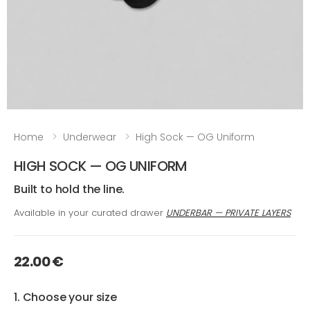
Home
Underwear
High Sock — OG Uniform
HIGH SOCK — OG UNIFORM
Built to hold the line.
Available in your curated drawer
UNDERBAR — PRIVATE LAYERS
22.00 €
1. Choose your size