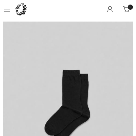
0
Toggle mobile menu