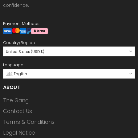
confidence.
Payment Methods
Country/Region
United States (USD $)
Language
🇺🇸 English
ABOUT
The Gang
Contact Us
Terms & Conditions
Legal Notice