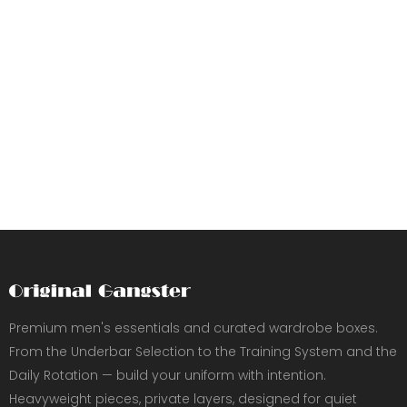
Premium men's essentials and curated wardrobe boxes.
From the Underbar Selection to the Training System and the
Daily Rotation — build your uniform with intention.
Heavyweight pieces, private layers, designed for quiet