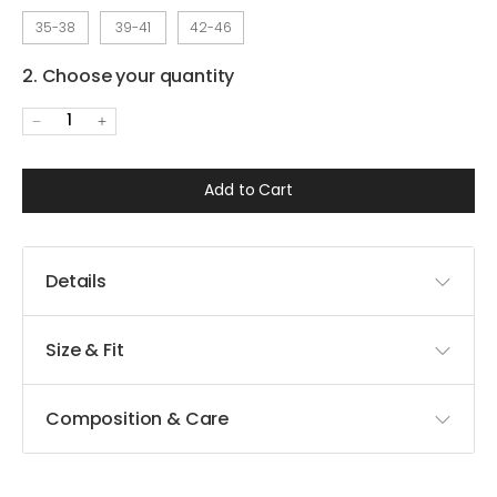
35-38
39-41
42-46
2. Choose your quantity
1
Add to Cart
Details
Size & Fit
Composition & Care