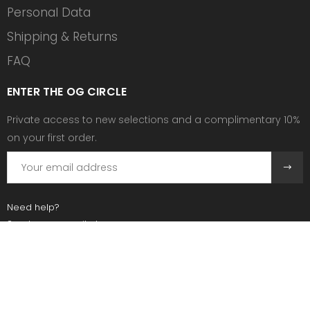
Personal Data
Shipping & Returns
FAQ
ENTER THE OG CIRCLE
Private access to new selections and a complimentary 10%
on your first order.
Need help?
Send us an email at:
contact@ogscollective.com
Or call us at:
+33 7 74 25 55 02