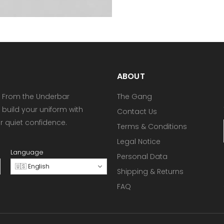
ABOUT
 From the Underbar
The Gang
 build your uniform with
Contact Us
or quiet confidence.
Terms & Conditions
Legal Notice
Language
Personal Data
🇺🇸 English
Shipping & Returns
FAQ