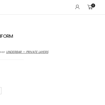
0
IFORM
awer
UNDERBAR — PRIVATE LAYERS