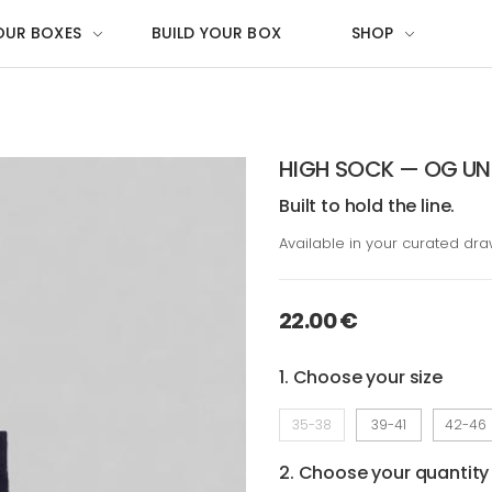
OUR BOXES
BUILD YOUR BOX
SHOP
HIGH SOCK — OG UN
Built to hold the line.
Available in your curated dr
22.00 €
1. Choose your size
35-38
39-41
42-46
2. Choose your quantity