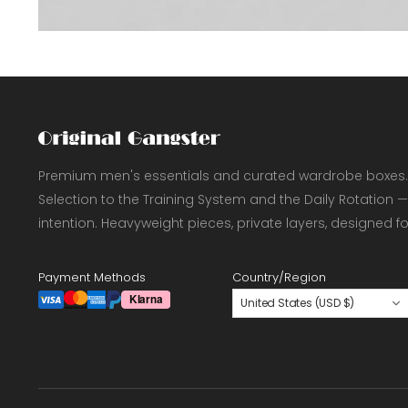
Premium men's essentials and curated wardrobe boxes.
Selection to the Training System and the Daily Rotation —
intention. Heavyweight pieces, private layers, designed f
Payment Methods
Country/Region
United States (USD $)