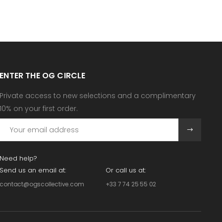
ENTER THE OG CIRCLE
Private access to new selections and a complimentary
10% on your first order.
Need help?
Send us an email at:
Or call us at:
contact@ogscollective.com
+33 7 74 25 55 02