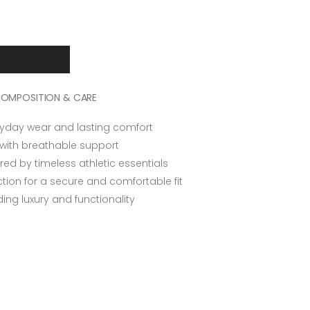
OMPOSITION & CARE
ryday wear and lasting comfort
 with breathable support
ired by timeless athletic essentials
tion for a secure and comfortable fit
ing luxury and functionality