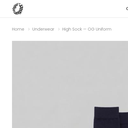
Home
Underwear
High Sock — OG Uniform