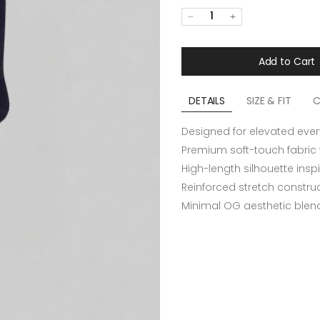
1
Add to Cart
DETAILS
SIZE & FIT
C
Designed for elevated eve
Premium soft-touch fabric
High-length silhouette insp
Reinforced stretch construc
Minimal OG aesthetic blend