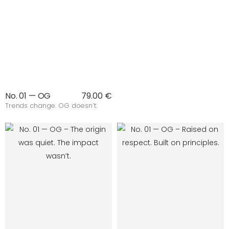
No. 01 — OG
79.00 €
Trends change. OG doesn’t.