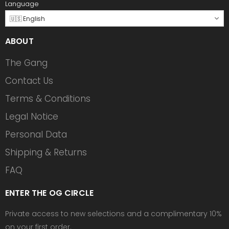
Language
🇺🇸 English
ABOUT
The Gang
Contact Us
Terms & Conditions
Legal Notice
Personal Data
Shipping & Returns
FAQ
ENTER THE OG CIRCLE
Private access to new selections and a complimentary 10%
on your first order.