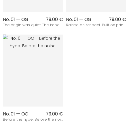
No. 01 — OG
79.00 €
No. 01 — OG
79.00 €
The origin was quiet. The impact wasn’t.
Raised on respect. Built on principles.
No. 01 — OG
79.00 €
Before the hype. Before the noise.