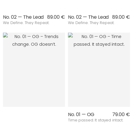
No. 02 — The Lead
89.00 €
No. 02 — The Lead
89.00 €
We Define. They Repeat.
We Define. They Repeat.
No. 01 — OG
79.00 €
Time passed. It stayed intact.