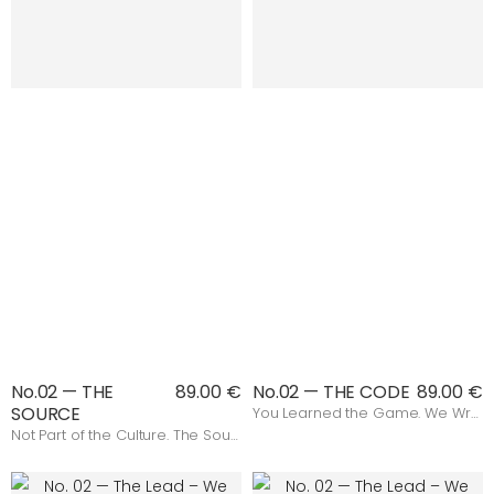
No.02 — THE
89.00 €
No.02 — THE CODE
89.00 €
SOURCE
You Learned the Game. We Wrote the Rules.
Not Part of the Culture. The Source.