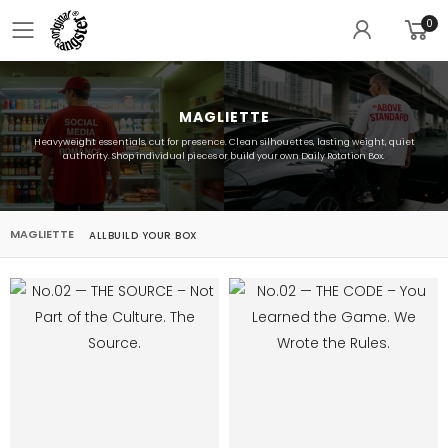
0
Toggle mobile menu
MAGLIETTE
Heavyweight essentials, cut for presence. Clean silhouettes, lasting weight, quiet
authority. Shop individual pieces or build your own Daily Rotation Box.
MAGLIETTE
ALL
BUILD YOUR BOX