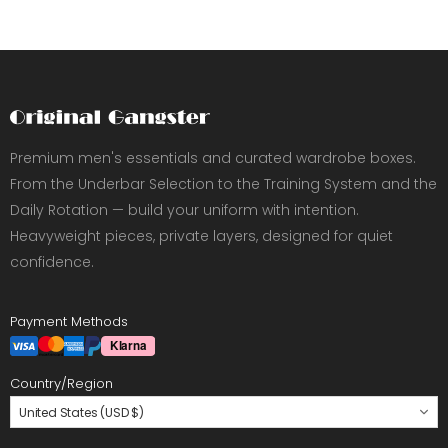
Premium men's essentials and curated wardrobe boxes.
From the Underbar Selection to the Training System and the
Daily Rotation — build your uniform with intention.
Heavyweight pieces, private layers, designed for quiet
confidence.
Payment Methods
Country/Region
United States (USD $)