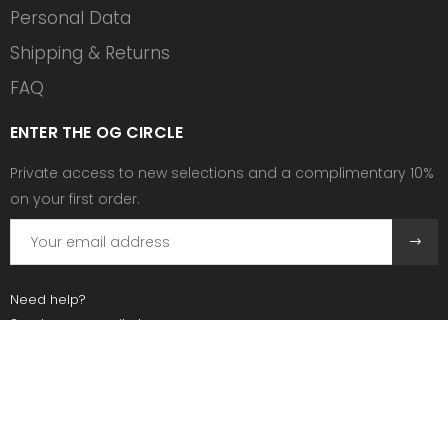
Personal Data
Shipping & Returns
FAQ
ENTER THE OG CIRCLE
Private access to new selections and a complimentary 10%
on your first order.
Need help?
Send us an email at:
contact@ogscollective.com
Or call us at:
+33 7 74 25 55 02