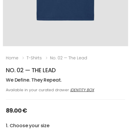
Home
T-Shirts
No. 02 — The Lead
NO. 02 — THE LEAD
We Define. They Repeat.
Available in your curated drawer
IDENTITY BOX
89.00 €
1. Choose your size