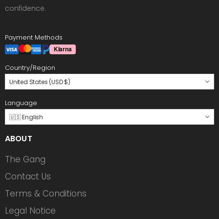
confidence.
Payment Methods
Country/Region
United States (USD $)
Language
🇺🇸 English
ABOUT
The Gang
Contact Us
Terms & Conditions
Legal Notice