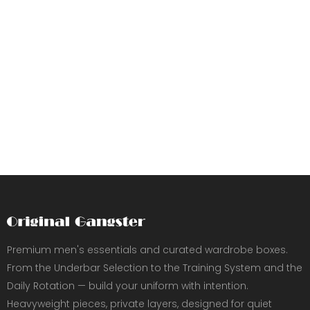
Premium men's essentials and curated wardrobe boxes.
From the Underbar Selection to the Training System and the
Daily Rotation — build your uniform with intention.
Heavyweight pieces, private layers, designed for quiet