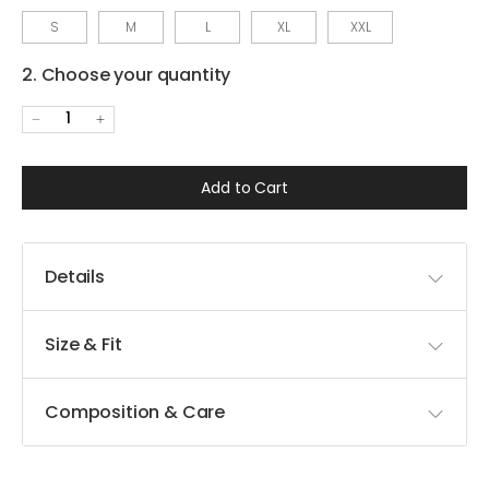
S
M
L
XL
XXL
2. Choose your quantity
1
Add to Cart
Details
Size & Fit
Composition & Care