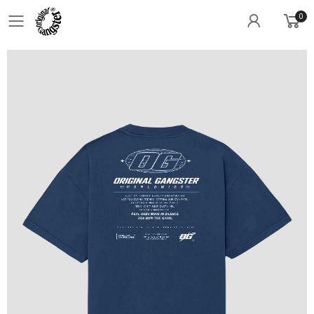
0
Toggle mobile menu