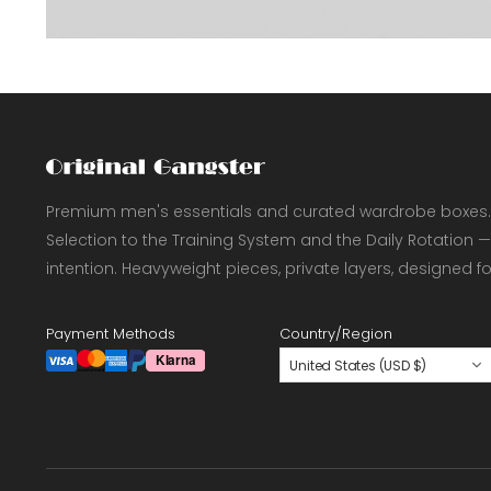
Premium men's essentials and curated wardrobe boxes.
Selection to the Training System and the Daily Rotation —
intention. Heavyweight pieces, private layers, designed f
Payment Methods
Country/Region
United States (USD $)