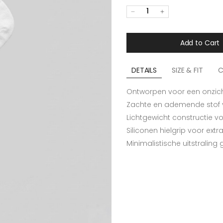
1
Add to Cart
DETAILS
SIZE & FIT
C
Ontworpen voor een onzichtb
Zachte en ademende stof
Lichtgewicht constructie 
Siliconen hielgrip voor ext
Minimalistische uitstraling