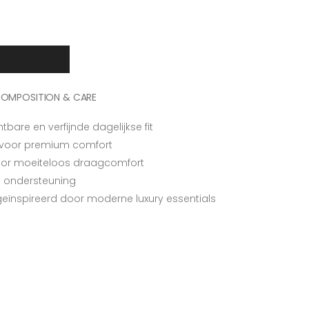
OMPOSITION & CARE
are en verfijnde dagelijkse fit
 voor premium comfort
voor moeiteloos draagcomfort
ra ondersteuning
 geïnspireerd door moderne luxury essentials