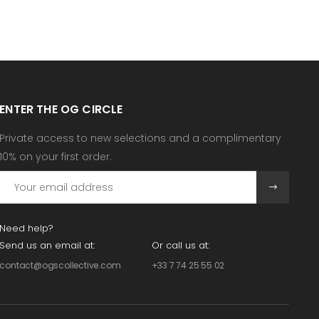
ENTER THE OG CIRCLE
Private access to new selections and a complimentary
10% on your first order.
Need help?
Send us an email at:
Or call us at:
contact@ogscollective.com
+33 7 74 25 55 02