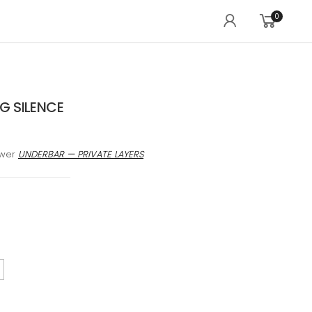
0
 SILENCE
awer
UNDERBAR — PRIVATE LAYERS