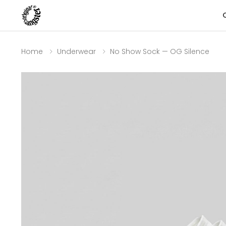
Home
Underwear
No Show Sock — OG Silence