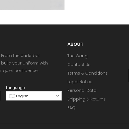
ABOUT
 From the Underbar
The Gang
 build your uniform with
Contact Us
or quiet confidence.
Terms & Conditions
Legal Notice
Language
Personal Data
🇺🇸 English
Shipping & Returns
FAQ