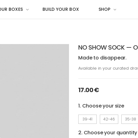
OUR BOXES
BUILD YOUR BOX
SHOP
NO SHOW SOCK — OG
Made to disappear.
Available in your curated dr
17.00 €
1. Choose your size
39-41
42-46
35-38
2. Choose your quantity