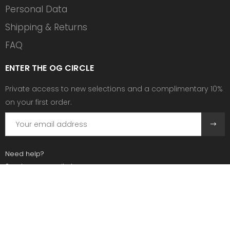
Personal Data
Shipping & Returns
FAQ
ENTER THE OG CIRCLE
Private access to new selections and a complimentary 10%
on your first order.
Need help?
Send us an email at:
contact@ogscollective.com
Or call us at:
+33 7 74 25 55 02