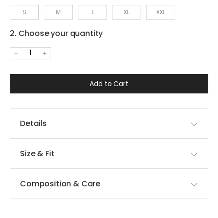
S
M
L
XL
XXL
2. Choose your quantity
1
Add to Cart
Details
Size & Fit
Composition & Care