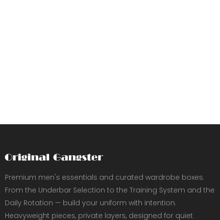
Premium men's essentials and curated wardrobe boxes.
From the Underbar Selection to the Training System and the
Daily Rotation — build your uniform with intention.
Heavyweight pieces, private layers, designed for quiet