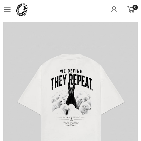
0
Toggle mobile menu