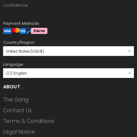
confidence.
Payment Methods
Country/Region
United States (USD $)
Language
🇺🇸 English
ABOUT
The Gang
Contact Us
Terms & Conditions
Legal Notice