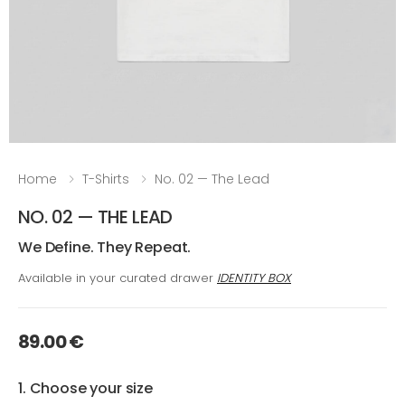
Home
T-Shirts
No. 02 — The Lead
NO. 02 — THE LEAD
We Define. They Repeat.
Available in your curated drawer
IDENTITY BOX
89.00 €
1. Choose your size