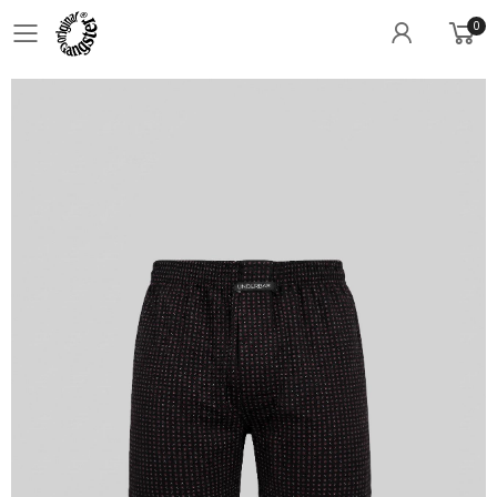
0
Toggle mobile menu