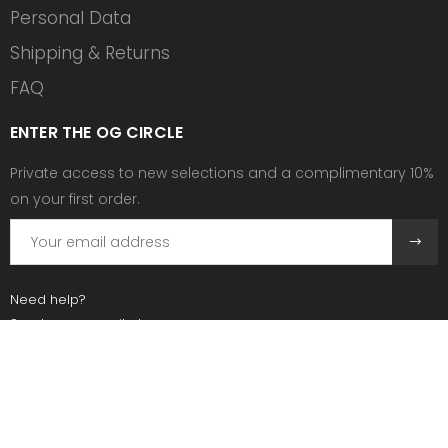
Personal Data
Shipping & Returns
FAQ
ENTER THE OG CIRCLE
Private access to new selections and a complimentary 10%
on your first order.
Need help?
Send us an email at:
contact@ogscollective.com
Or call us at:
+33 7 74 25 55 02