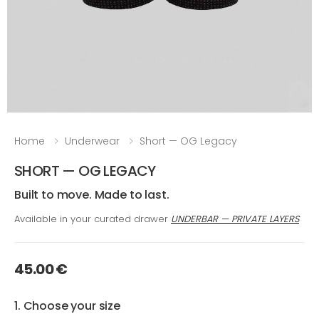
Home
Underwear
Short — OG Legacy
SHORT — OG LEGACY
Built to move. Made to last.
Available in your curated drawer
UNDERBAR — PRIVATE LAYERS
45.00 €
1. Choose your size