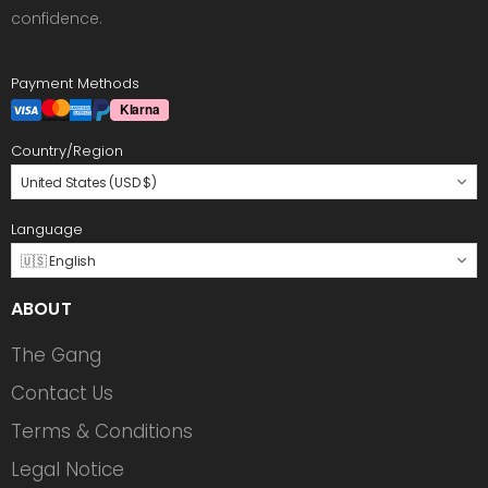
confidence.
Payment Methods
Country/Region
United States (USD $)
Language
🇺🇸 English
ABOUT
The Gang
Contact Us
Terms & Conditions
Legal Notice