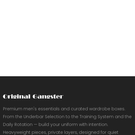
Premium men's essentials and curated wardrobe boxes.
From the Underbar Selection to the Training System and the
Daily Rotation — build your uniform with intention.
Heavyweight pieces, private layers, designed for quiet