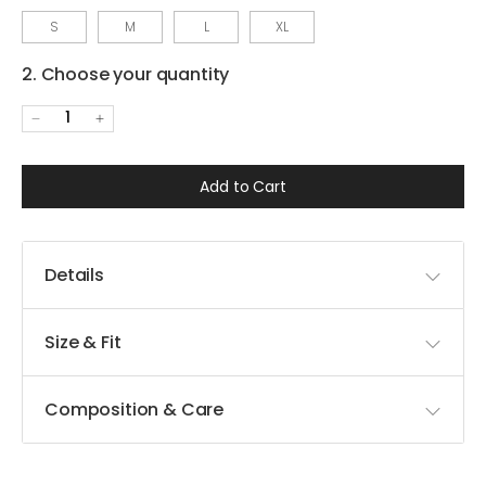
S
M
L
XL
2. Choose your quantity
1
Add to Cart
Details
Size & Fit
Composition & Care