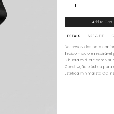
1
Add to Cart
DETAILS
SIZE & FIT
C
Desenvolvidas para confor
Tecido macio e respirável 
Silhueta mid-cut com visua
Construção elástica para m
Estética minimalista OG i