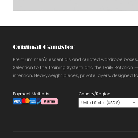
Premium men's essentials and curated wardrobe boxes.
Selection to the Training System and the Daily Rotation —
intention. Heavyweight pieces, private layers, designed f
Payment Methods
Country/Region
United States (USD $)