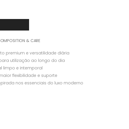
OMPOSITION & CARE
to premium e versatilidade diária
para utilização ao longo do dia
l limpo e intemporal
aior flexibilidade e suporte
nspirada nos essenciais do luxo moderno