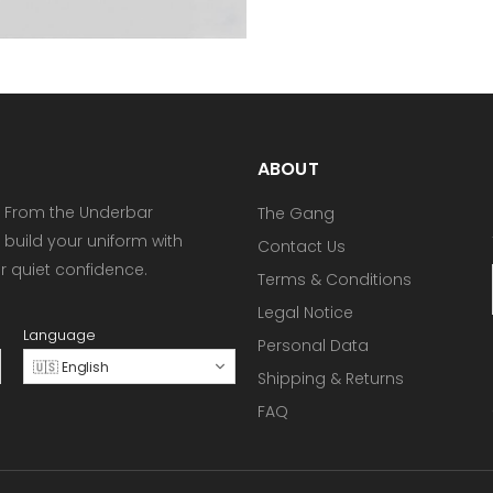
ABOUT
 From the Underbar
The Gang
 build your uniform with
Contact Us
or quiet confidence.
Terms & Conditions
Legal Notice
Language
Personal Data
🇺🇸 English
Shipping & Returns
FAQ