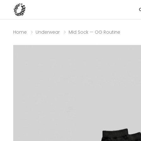
Home
Underwear
Mid Sock — OG Routine