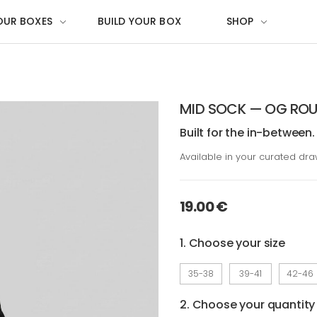
OUR BOXES
BUILD YOUR BOX
SHOP
MID SOCK — OG ROU
Built for the in-between.
Available in your curated dr
19.00 €
1. Choose your size
35-38
39-41
42-46
2. Choose your quantity