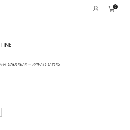
0
TINE
awer
UNDERBAR — PRIVATE LAYERS