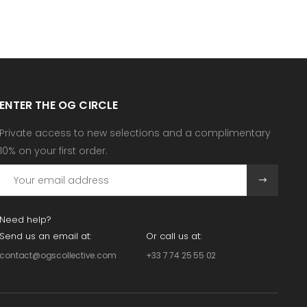
ENTER THE OG CIRCLE
Private access to new selections and a complimentary
10% on your first order.
Need help?
Send us an email at:
Or call us at:
contact@ogscollective.com
+33 7 74 25 55 02