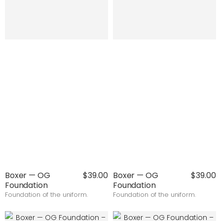
Boxer — OG
$39.00
Boxer — OG
$39.00
Foundation
Foundation
Foundation of the uniform.
Foundation of the uniform.