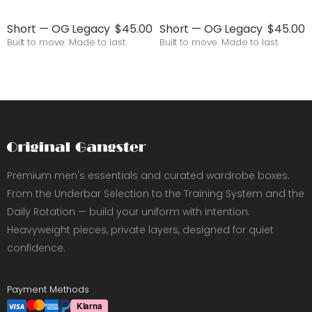
Short — OG Legacy
$45.00
Short — OG Legacy
$45.00
Built to move. Made to last.
Built to move. Made to last.
Premium men's essentials and curated wardrobe boxes.
From the Underbar Selection to the Training System and the
Daily Rotation — build your uniform with intention.
Heavyweight pieces, private layers, designed for quiet
confidence.
Payment Methods