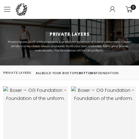
0
Toggle mobile menu
PRIVATE LAYERS
Private layers, built with intention. A premium selection of men's underwear — boxer
briefs, trunks, classic boxers and socks. Build your own Underbar Box or shop pieces
individually. The foundation of the OG uniform.
PRIVATE LAYERS
ALL
BUILD YOUR BOX
TOPS
BOTTOMS
FOUNDATION