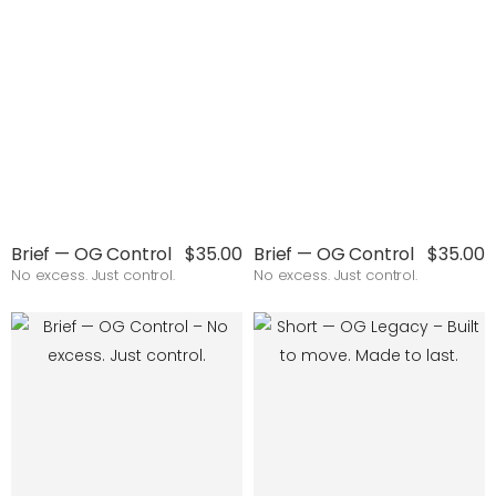
Brief — OG Control
$35.00
Brief — OG Control
$35.00
No excess. Just control.
No excess. Just control.