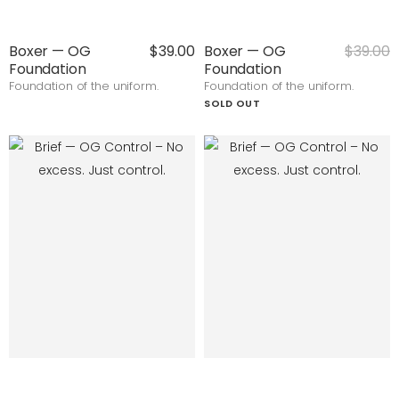
Boxer — OG
$39.00
Boxer — OG
$39.00
Foundation
Foundation
Foundation of the uniform.
Foundation of the uniform.
SOLD OUT