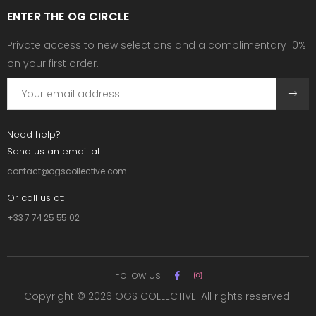
ENTER THE OG CIRCLE
Private access to new selections and a complimentary 10%
on your first order.
Need help?
Send us an email at:
contact@ogscollective.com
Or call us at:
+33 7 74 25 55 02
Follow Us
Copyright © 2026 OGS COLLECTIVE. All rights reserved.