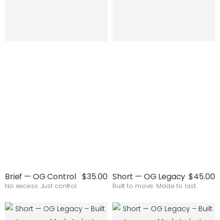
Brief — OG Control
$35.00
Short — OG Legacy
$45.00
No excess. Just control.
Built to move. Made to last.