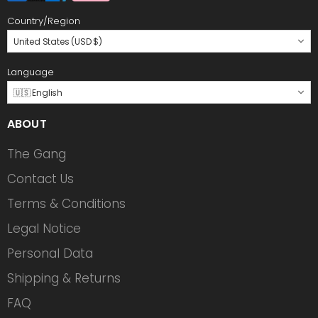
Country/Region
United States (USD $)
Language
🇺🇸 English
ABOUT
The Gang
Contact Us
Terms & Conditions
Legal Notice
Personal Data
Shipping & Returns
FAQ