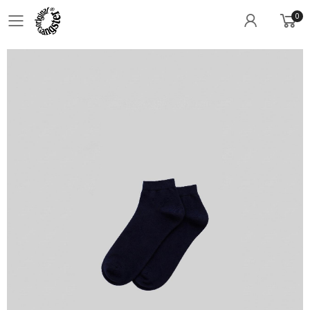
0
Toggle mobile menu