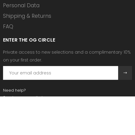
Personal Data
Shipping & Returns
FAQ
ENTER THE OG CIRCLE
Private access to new selections and a complimentary 10%
on your first order.
Need help?
Send us an email at:
contact@ogscollective.com
Or call us at:
+33 7 74 25 55 02