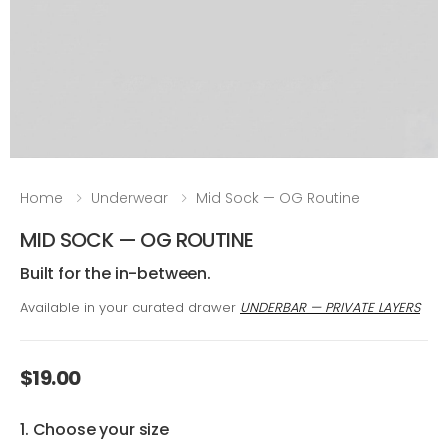
Home
Underwear
Mid Sock — OG Routine
MID SOCK — OG ROUTINE
Built for the in-between.
Available in your curated drawer
UNDERBAR — PRIVATE LAYERS
$19.00
1. Choose your size