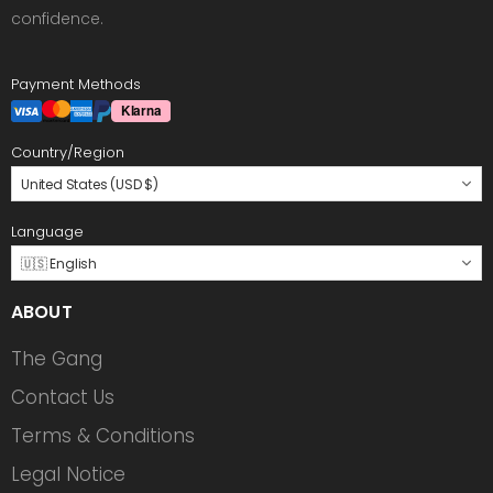
confidence.
Payment Methods
Country/Region
United States (USD $)
Language
🇺🇸 English
ABOUT
The Gang
Contact Us
Terms & Conditions
Legal Notice