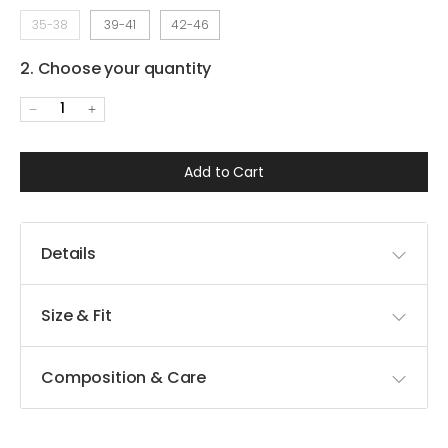
35-38
39-41
42-46
2. Choose your quantity
1
Add to Cart
Details
Size & Fit
Composition & Care