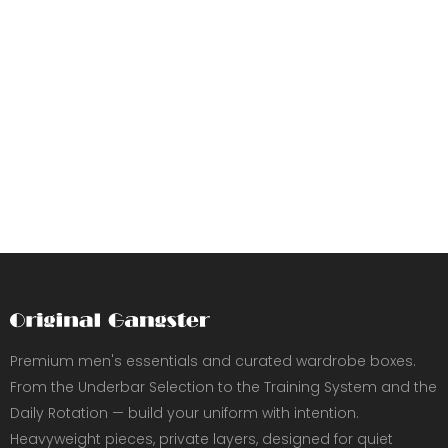
Premium men's essentials and curated wardrobe boxes.
From the Underbar Selection to the Training System and the
Daily Rotation — build your uniform with intention.
Heavyweight pieces, private layers, designed for quiet