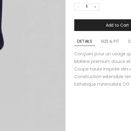
1
Add to Cart
DETAILS
SIZE & FIT
C
Conçues pour un usage qu
Matière premium douce et 
Coupe haute inspirée des 
Construction extensible re
Esthétique minimaliste OG m