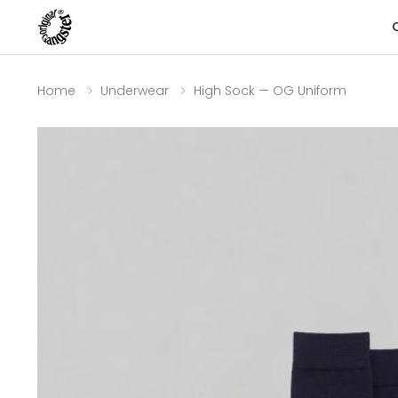
Home
Underwear
High Sock — OG Uniform