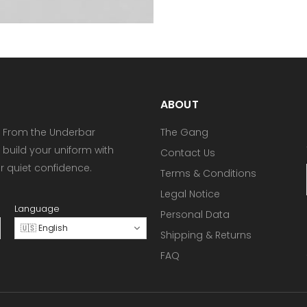
ABOUT
 From the Underbar
The Gang
 build your uniform with
Contact Us
or quiet confidence.
Terms & Conditions
Legal Notice
Language
Personal Data
🇺🇸 English
Shipping & Returns
FAQ