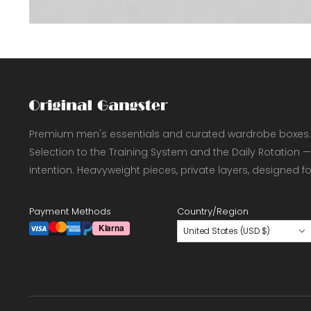
Premium men's essentials and curated wardrobe boxes.
Selection to the Training System and the Daily Rotation —
intention. Heavyweight pieces, private layers, designed f
Payment Methods
Country/Region
United States (USD $)