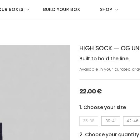
OUR BOXES
BUILD YOUR BOX
SHOP
HIGH SOCK — OG UN
Built to hold the line.
Available in your curated dr
22.00 €
1. Choose your size
35-38
39-41
42-46
2. Choose your quantity