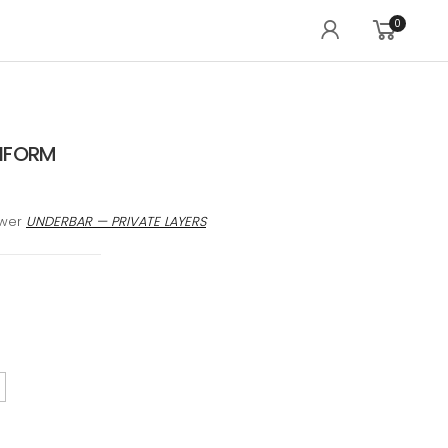
0
IFORM
awer
UNDERBAR — PRIVATE LAYERS