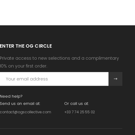
ENTER THE OG CIRCLE
Private access to new selections and a complimentary
10% on your first order.
Need help?
Send us an email at:
Or call us at:
contact@ogscollective.com
+33 7 74 25 55 02