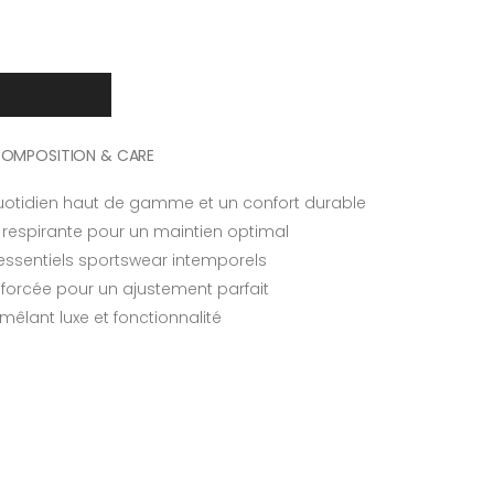
OMPOSITION & CARE
otidien haut de gamme et un confort durable
respirante pour un maintien optimal
essentiels sportswear intemporels
nforcée pour un ajustement parfait
êlant luxe et fonctionnalité