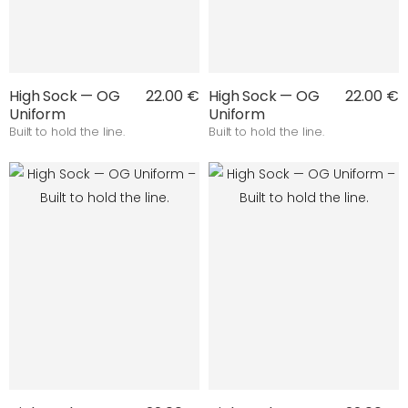
High Sock — OG
22.00 €
High Sock — OG
22.00 €
Uniform
Uniform
Built to hold the line.
Built to hold the line.