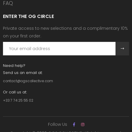
FAQ
ENTER THE OG CIRCLE
Private access to new selections and a complimentary 10%
on your first order.
Need help?
Send us an email at:
contact@ogscollective.com
Or call us at:
+33 7 74 25 55 02
Follow Us