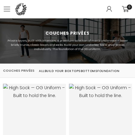
0
Toggle mobile menu
COUCHES PRIVÉES
Private layers, built with intention. A premium selection of men's underwear — boxer
briefs, trunks, classic boxers and socks. Build your own Underbar Box or shop pieces
individually. The foundation of the OG uniform.
COUCHES PRIVÉES
ALL
BUILD YOUR BOX
TOPS
BOTTOMS
FOUNDATION