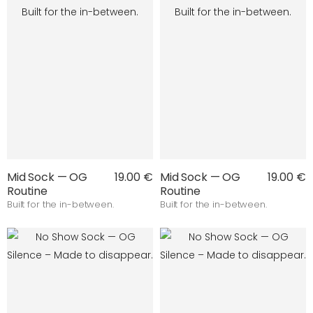
Mid Sock — OG
19.00 €
Mid Sock — OG
19.00 €
Routine
Routine
Built for the in-between.
Built for the in-between.