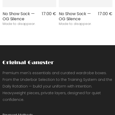
No Show Sock —
17.00 €
No Show Sock —
17.00 €
OG Silence
OG Silence
Made to disappear.
Made to disappear.
Premium men's essentials and curated wardrobe boxes.
From the Underbar Selection to the Training System and the
Daily Rotation — build your uniform with intention.
Heavyweight pieces, private layers, designed for quiet
confidence.
Payment Methods