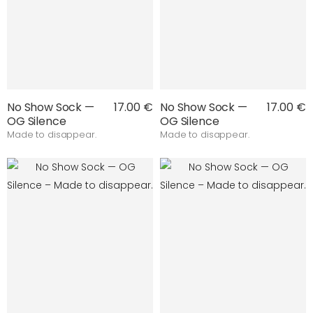
No Show Sock —
17.00 €
No Show Sock —
17.00 €
OG Silence
OG Silence
Made to disappear.
Made to disappear.