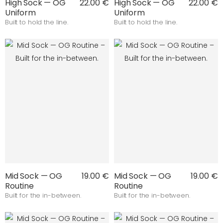
High Sock — OG
22.00 €
High Sock — OG
22.00 €
Uniform
Uniform
Built to hold the line.
Built to hold the line.
Mid Sock — OG
19.00 €
Mid Sock — OG
19.00 €
Routine
Routine
Built for the in-between.
Built for the in-between.