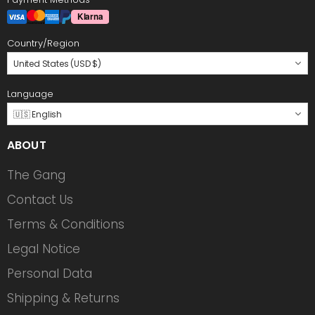
Country/Region
United States (USD $)
Language
🇺🇸 English
ABOUT
The Gang
Contact Us
Terms & Conditions
Legal Notice
Personal Data
Shipping & Returns