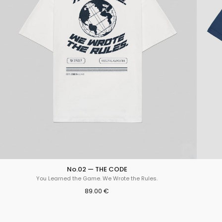
No.02 — THE CODE
You Learned the Game. We Wrote the Rules.
89.00 €