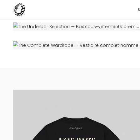
THE U
UN
THE SIGNATURE B
COMING SOON
ACCESSORIES BOX