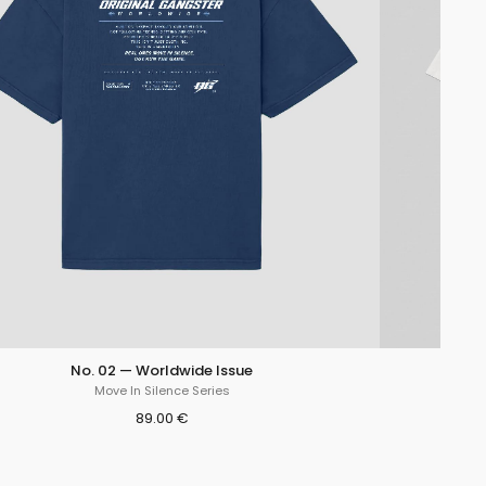
No. 02 — Worldwide Issue
Move In Silence Series
89.00 €