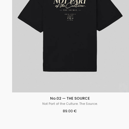
No.02 — THE SOURCE
Not Part of the Culture. The Source.
89.00 €