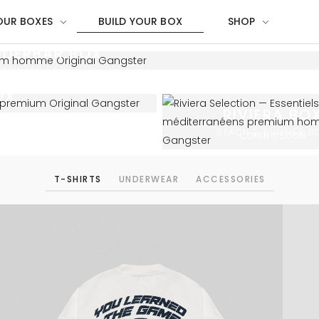
OUR BOXES
BUILD YOUR BOX
SHOP
NDERBAR BOX
DERWEAR BOX
OX
RIVIERA BO
BEACH & SUMMER B
COMING SOON
T-SHIRTS
UNDERWEAR
ACCESSORIES