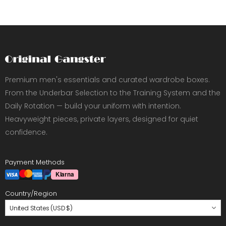
Premium men's essentials and curated wardrobe boxes.
From the Underbar Selection to the Training System and the
Daily Rotation — build your uniform with intention.
Heavyweight pieces, private layers, designed for quiet
confidence.
Payment Methods
Country/Region
United States (USD $)