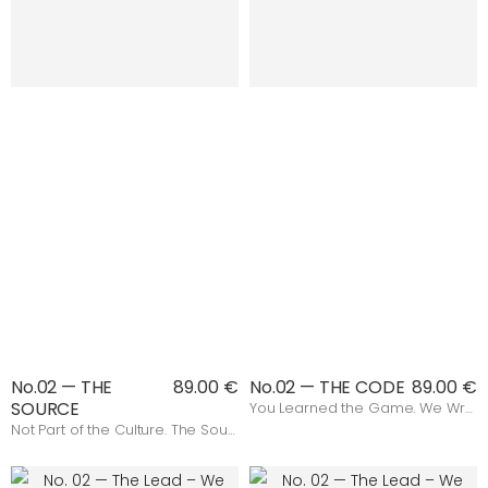
No.02 — THE
89.00 €
No.02 — THE CODE
89.00 €
SOURCE
You Learned the Game. We Wrote the Rules.
Not Part of the Culture. The Source.