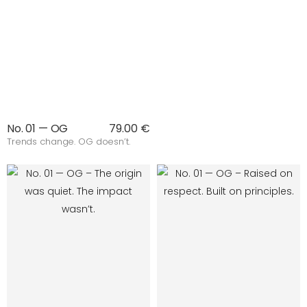
No. 01 — OG
79.00 €
Trends change. OG doesn’t.