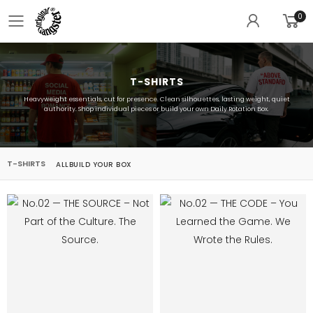
0
Toggle mobile menu
T-SHIRTS
Heavyweight essentials, cut for presence. Clean silhouettes, lasting weight, quiet
authority. Shop individual pieces or build your own Daily Rotation Box.
T-SHIRTS
ALL
BUILD YOUR BOX