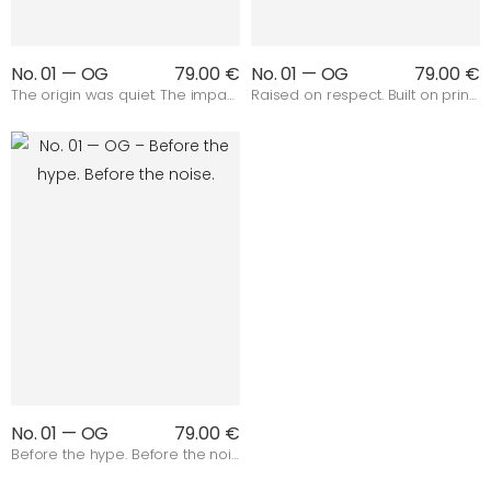
No. 01 — OG
79.00 €
No. 01 — OG
79.00 €
The origin was quiet. The impact wasn’t.
Raised on respect. Built on principles.
No. 01 — OG
79.00 €
Before the hype. Before the noise.