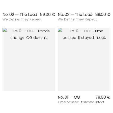
No. 02 — The Lead
89.00 €
No. 02 — The Lead
89.00 €
We Define. They Repeat.
We Define. They Repeat.
No. 01 — OG
79.00 €
Time passed. It stayed intact.