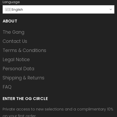
Language
🇺🇸 English
ABOUT
The Gang
Contact Us
Terms & Conditions
Legal Notice
Personal Data
Shipping & Returns
FAQ
ENTER THE OG CIRCLE
Private access to new selections and a complimentary 10%
on your first order.