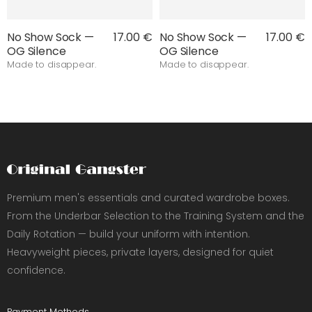
No Show Sock —
17.00 €
No Show Sock —
17.00 €
OG Silence
OG Silence
Made to disappear.
Made to disappear.
Premium men's essentials and curated wardrobe boxes.
From the Underbar Selection to the Training System and the
Daily Rotation — build your uniform with intention.
Heavyweight pieces, private layers, designed for quiet
confidence.
Payment Methods