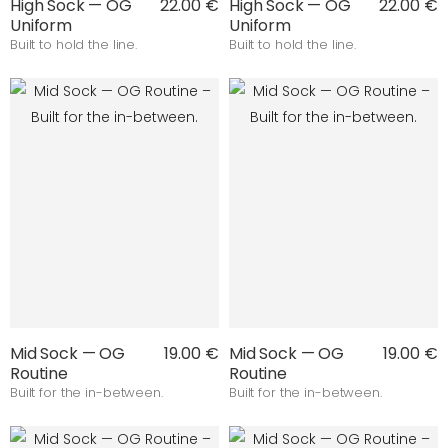
High Sock — OG
22.00 €
High Sock — OG
22.00 €
Uniform
Uniform
Built to hold the line.
Built to hold the line.
Mid Sock — OG
19.00 €
Mid Sock — OG
19.00 €
Routine
Routine
Built for the in-between.
Built for the in-between.