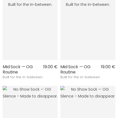
Mid Sock — OG
19.00 €
Mid Sock — OG
19.00 €
Routine
Routine
Built for the in-between.
Built for the in-between.