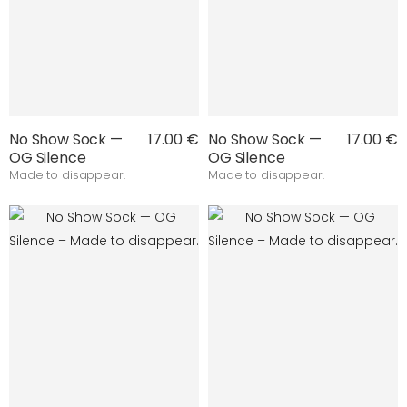
No Show Sock —
17.00 €
No Show Sock —
17.00 €
OG Silence
OG Silence
Made to disappear.
Made to disappear.