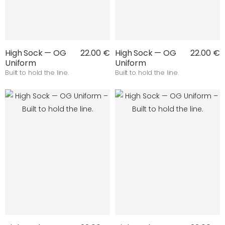
High Sock — OG
22.00 €
High Sock — OG
22.00 €
Uniform
Uniform
Built to hold the line.
Built to hold the line.