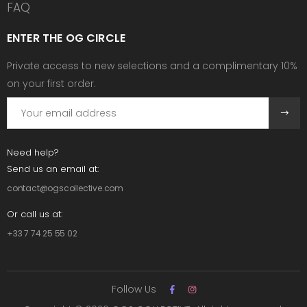
FAQ
ENTER THE OG CIRCLE
Private access to new selections and a complimentary 10%
on your first order.
Need help?
Send us an email at:
contact@ogscollective.com
Or call us at:
+33 7 74 25 55 02
Follow Us