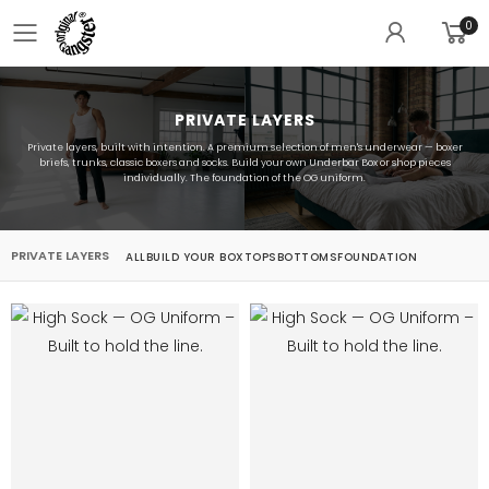
0
Toggle mobile menu
PRIVATE LAYERS
Private layers, built with intention. A premium selection of men's underwear — boxer
briefs, trunks, classic boxers and socks. Build your own Underbar Box or shop pieces
individually. The foundation of the OG uniform.
PRIVATE LAYERS
ALL
BUILD YOUR BOX
TOPS
BOTTOMS
FOUNDATION