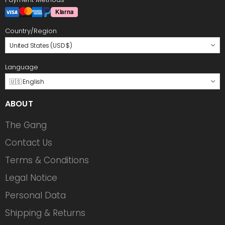
Country/Region
United States (USD $)
Language
🇺🇸 English
ABOUT
The Gang
Contact Us
Terms & Conditions
Legal Notice
Personal Data
Shipping & Returns