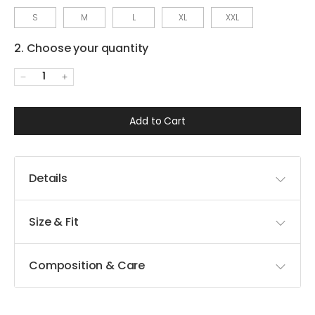
S
M
L
XL
XXL
2. Choose your quantity
1
Add to Cart
Details
Size & Fit
Composition & Care