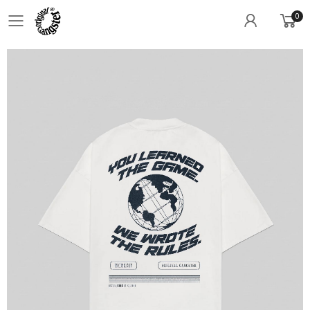
0
Toggle mobile menu