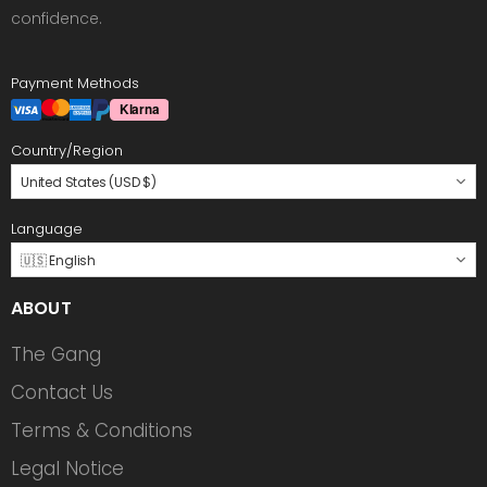
confidence.
Payment Methods
Country/Region
United States (USD $)
Language
🇺🇸 English
ABOUT
The Gang
Contact Us
Terms & Conditions
Legal Notice