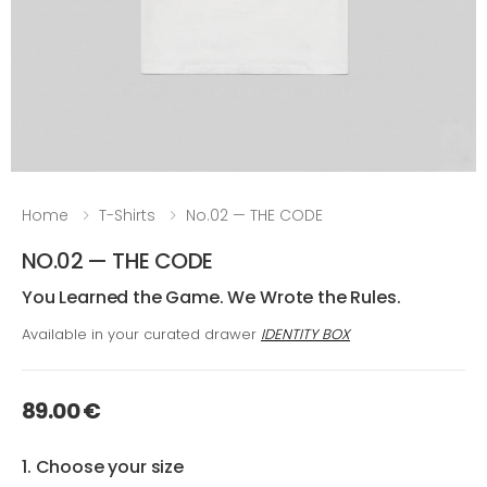
Home
T-Shirts
No.02 — THE CODE
NO.02 — THE CODE
You Learned the Game. We Wrote the Rules.
Available in your curated drawer
IDENTITY BOX
89.00 €
1. Choose your size