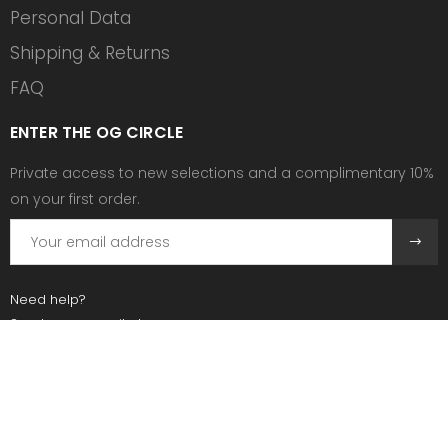
Personal Data
Shipping & Returns
FAQ
ENTER THE OG CIRCLE
Private access to new selections and a complimentary 10%
on your first order.
Need help?
Send us an email at:
contact@ogscollective.com
Or call us at:
+33 7 74 25 55 02