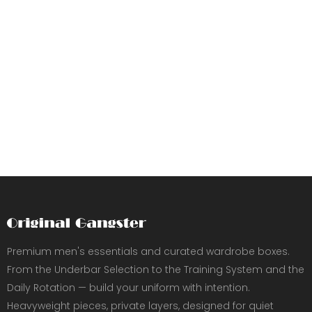
Premium men's essentials and curated wardrobe boxes.
From the Underbar Selection to the Training System and the
Daily Rotation — build your uniform with intention.
Heavyweight pieces, private layers, designed for quiet