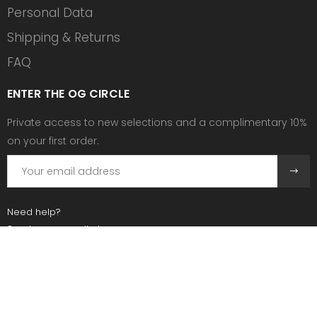
Personal Data
Shipping & Returns
FAQ
ENTER THE OG CIRCLE
Private access to new selections and a complimentary 10%
on your first order.
Need help?
Send us an email at:
contact@ogscollective.com
Or call us at:
+33 7 74 25 55 02