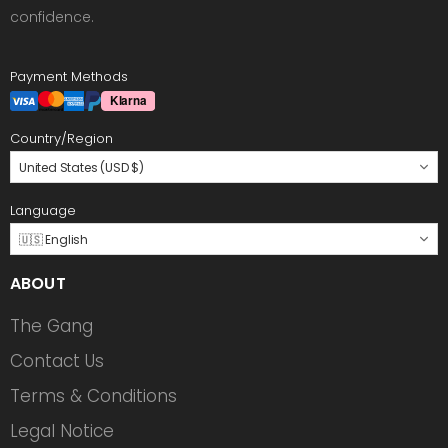
confidence.
Payment Methods
Country/Region
United States (USD $)
Language
🇺🇸 English
ABOUT
The Gang
Contact Us
Terms & Conditions
Legal Notice