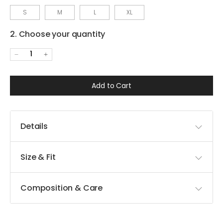
S
M
L
XL
2. Choose your quantity
1
Add to Cart
Details
Size & Fit
Composition & Care