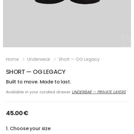
Home
Underwear
Short — OG Legacy
SHORT — OG LEGACY
Built to move. Made to last.
Available in your curated drawer
UNDERBAR — PRIVATE LAYERS
45.00 €
1. Choose your size