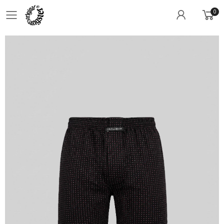
0
Toggle mobile menu