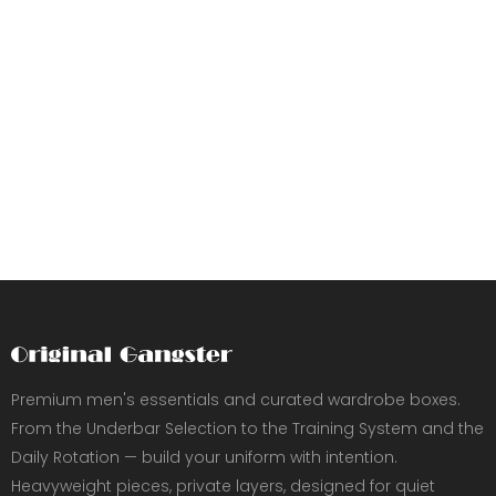
Premium men's essentials and curated wardrobe boxes.
From the Underbar Selection to the Training System and the
Daily Rotation — build your uniform with intention.
Heavyweight pieces, private layers, designed for quiet