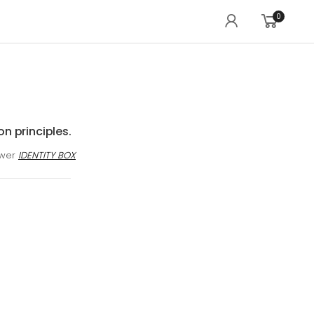
0
on principles.
awer
IDENTITY BOX