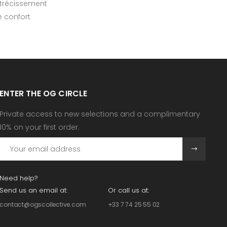
rétrécissement
e confort
ENTER THE OG CIRCLE
Private access to new selections and a complimentary
10% on your first order.
Need help?
Send us an email at:
Or call us at:
contact@ogscollective.com
+33 7 74 25 55 02