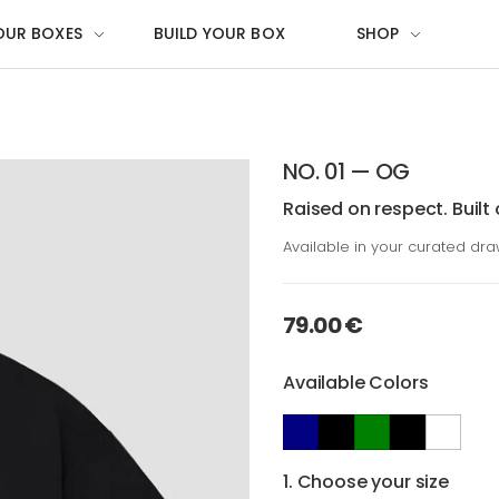
OUR BOXES
BUILD YOUR BOX
SHOP
NO. 01 — OG
Raised on respect. Built 
Available in your curated dr
79.00 €
Available Colors
1. Choose your size