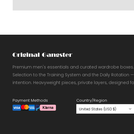
Premium men's essentials and curated wardrobe boxes.
Selection to the Training System and the Daily Rotation —
intention. Heavyweight pieces, private layers, designed f
Payment Methods
Country/Region
United States (USD $)