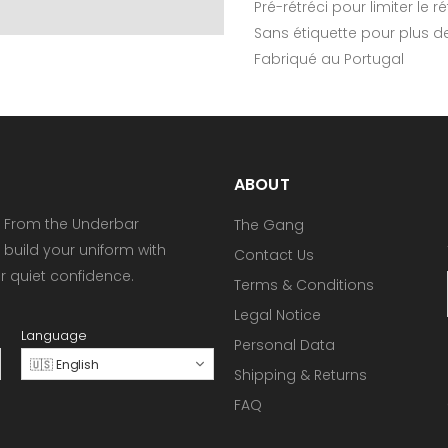
Pré-rétréci pour limiter le 
Sans étiquette pour plus d
Fabriqué au Portugal
ABOUT
 From the Underbar
The Gang
 build your uniform with
Contact Us
or quiet confidence.
Terms & Conditions
Legal Notice
Language
Personal Data
🇺🇸 English
Shipping & Returns
FAQ