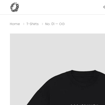
Home
T-Shirts
No. 01 — OG