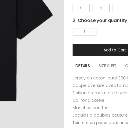
S
M
L
2. Choose your quantity
1
Add to Cart
DETAILS
SIZE & FIT
C
Jersey en coton lourd 300
Coupe oversize avec tomb
Finition premium au touch
Col rond côtelé
Manches courtes
Épaules à doubles couture
Teinture en pièce pour un e