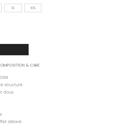
XL
XXL
OMPOSITION & CARE
 GSM
é structuré
er doux
s
ffet délavé